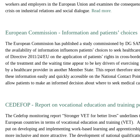
workers and employers in the European Union and examines the consequenc
crisis on industrial relations and social dialogue.
Read more.
European Commission - Information and patients’ choices
The European Commission has published a study commissioned by DG S
the availability of information influences patients’ choices to seek healthcar
of Directive 2011/24/EU on the application of patients’ rights in cross-borde
of the treatment and the waiting time appear to be key drivers of exercising 
by a healthcare provider in another Member State. This report therefore str
these information easily and quickly accessible on the National Contact Poin
allow patients to make an informed decision about where to seek medical c
CEDEFOP - Report on vocational education and training p
The Cedefop monitoring report “Stronger VET for better lives” underlines 
European countries in terms of vocational education and training (VET). A
put on developing and implementing work-based learning and apprentices
more inclusive and more attractive. The development of national qualificat