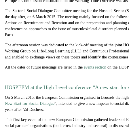
European Commission consultation on the Working Time Directive was also
The Sectoral Social Dialogue Committee meeting for the Hospital Sector 
the day after, on 6 March 2015. The meeting mainly focused on the follow
Actions on Recruitment and Retention and on the preparation and planning o
conference on approaches to the issue of musculoskeletal disorders planned
Paris.
The afternoon session was dedicated to the kick-off meeting of the joi
Working Group on Life-Long Learning (LLL) and Continuous Professiona
and enabled to exchange views on these topics and identify the cornerstones
All the dates of future meetings are listed in the
events section
on the HOSP
HOSPEEM at the High Level conference “A new start for 
On 5 March 2015, the European Commission organised in Brussels the high
New Start for Social Dialogue
”
, intended to give a new impetus to social d
years after Val Duchesse.
This first key event of the new European Commission gathered leaders of E
social partners’ organisations (both cross-industry and sectoral) to discuss 