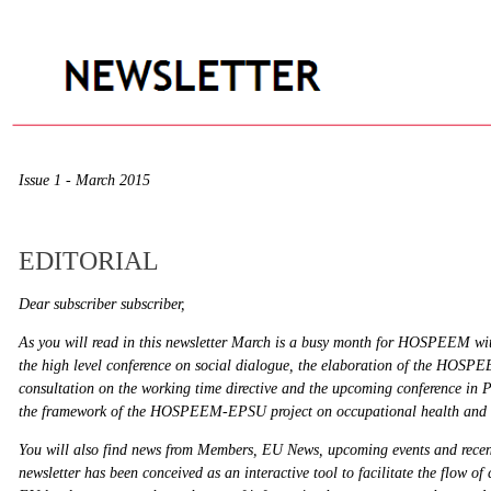
Issue 1 - March 2015
EDITORIAL
Dear subscriber subscriber,
As you will read in this newsletter March is a busy month for HOSPEEM with
the high level conference on social dialogue, the elaboration of the HOSPE
consultation on the working time directive and the upcoming conference in 
the framework of the HOSPEEM-EPSU project on occupational health and s
You will also find news from Members, EU News, upcoming events and recent
newsletter has been conceived as an interactive tool to facilitate the flow o