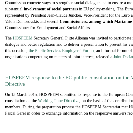
Commission concrete ways to strengthen social dialogue and to ensure a mo
substantial
involvement of social partners
in EU policy-making. The Eur
represented by President Jean-Claude Juncker, Vice-President for the Euro 
Valdis Dombrovskis and several
Commissioners, among which Marianne 
Commissioner for Employment and Social Affairs.
The
HOSPEEM
Secretary General Tjitte Alkema was invited to participate 
dialogue and better regulation and to deliver a presentation to present his vi
this occasion,
the Public Services Employers’ Forum
, an informal forum o
organisations cooperating on matters of joint interest, released a
Joint Decla
HOSPEEM response to the EC public consultation on the
Directive
On 13 March 2015, HOSPEEM submitted its response to the European Com
consultation on the
Working Time Directive
, on the basis of the contributi
members. During the preparation process the HOSPEEM Secretariat met H
Pascal Garel in order to exchange information on the respective answers re