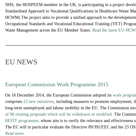
NHS, the HOSPEEM member in the UK, is participating in a project deve
Standardised Approach to Vocational Qualifications in Healthcare Waste 
HCWM).The project aims to provide a unified approach to the development
Occupational Standards and Vocational Educational Training (VET) Progra
Waste Management across the EU Member States.
Read the latest
EU-HC
EU NEWS
European Commission Work Programme 2015
On 16 December 2014, the European Commission adopted its
work progra
comprises
23 new initiatives
, including measures to promote employment, th
long-term unemployed and labour mobility in the EU. The Commission mo
of 80 existing proposals which will be withdrawn or modified.
The Commissi
REFIT programme
, whose aim is to verify the relevance and effectiveness 
The EC will in particular evaluate the Directive 89/391/EEC and the 23 OSH
Read more
.