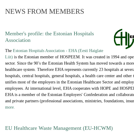
NEWS FROM MEMBERS
Member's profile: the
Estonian Hospitals
Association
The
Estonian Hospitals Association - EHA (Eesti Haiglate
Liit)
is the Estonian member of HOSPEEM. It was created in 1994 and opera
sector. Since the 90’s the Estonian Health System has moved towards a more
healthcare system. Therefore EHA represents currently 23 hospitals at several
hospitals, central hospitals, general hospitals, a health care center and othe
unifies most of the employers in the Estonian Healthcare Sector and emplo
employees. At international level, EHA cooperates with HOPE and HOSPEE
EHA is a member of the Estonian Employers' Confederation and collaborates
and private partners (professional associations, ministries, foundations, ins
more.
EU Healthcare Waste Management (EU-HCWM)