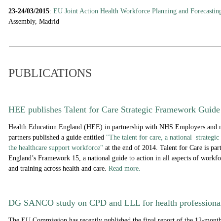
23-24/03/2015
:
EU Joint Action Health Workforce Planning and Forecasti
Assembly, Madrid
PUBLICATIONS
HEE publishes Talent for Care Strategic Framework Guide
Health Education England (HEE) in partnership with NHS Employers and 
partners
published a guide entitled
"The talent for care, a national strategi
the healthcare support workforce"
at the end of 2014. Talent for Care is par
England’s Framework 15, a national guide to action in all aspects of workfo
and training across health and care.
Read more.
DG SANCO study on CPD and LLL for health professiona
The EU Commission has recently published the final report of the 12-month