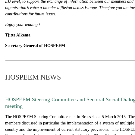
EU level, to support the exchange of information between our members and 
organisation’s voice a broader diffusion across Europe. Therefore you are inv
contributions for future issues.
Enjoy your reading !
Tjitte Alkema
Secretary General of HOSPEEM
HOSPEEM NEWS
HOSPEEM Steering Committee and Sectoral Social Dialo
meeting
The HOSPEEM Steering Committee met in Brussels on 5 March 2015. The
members discussed in particular the implementation of a system of multipl
country and the improvement of current statutory provisions. The HOSPEE