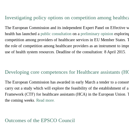
Investigating policy options on c
ompetition among healthca
The European Commission and its independent Expert Panel on Effective wa
health has launched a
public consultation
on a
preliminary opinion
exploring
competition among providers of healthcare services in EU Member States. 
the role of competition among healthcare providers as an instrument to impr
use of health system resources. Deadline of the consultation: 8 April 2015.
Developing core competences for Healthcare assistants (
The European Commission has awarded in early March a tender to a conso
carry out a study which will explore the feasibility of the establishment o
Framework (CTF) for healthcare assistants (HCA) in the European Union. Th
the coming weeks.
Read more.
Outcomes of the EPSCO Council