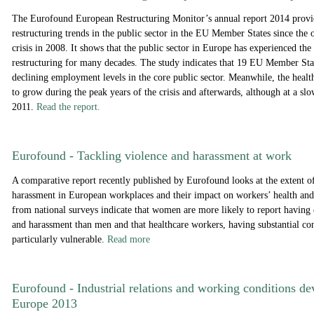
The Eurofound European Restructuring Monitor’s annual report 2014 provi
restructuring trends in the public sector in the EU Member States since the o
crisis in 2008. It shows that the public sector in Europe has experienced the
restructuring for many decades. The study indicates that 19 EU Member Sta
declining employment levels in the core public sector. Meanwhile, the healt
to grow during the peak years of the crisis and afterwards, although at a sl
2011.
Read the report.
Eurofound - Tackling violence and harassment at work
A comparative report recently published by Eurofound looks at the extent o
harassment in European workplaces and their impact on workers’ health and
from national surveys indicate that women are more likely to report having
and harassment than men and that healthcare workers, having substantial cont
particularly vulnerable.
Read more
Eurofound - Industrial relations and working conditions d
Europe 2013