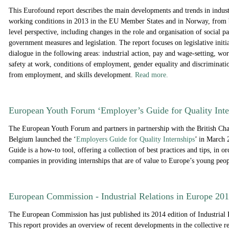
This Eurofound report describes the main developments and trends in industr
working conditions in 2013 in the EU Member States and in Norway, from 
level perspective, including changes in the role and organisation of social p
government measures and legislation. The report focuses on legislative initia
dialogue in the following areas: industrial action, pay and wage-setting, wo
safety at work, conditions of employment, gender equality and discriminatio
from employment, and skills development.
Read more.
European Youth Forum ‘Employer’s Guide for Quality Inte
The European Youth Forum and partners in partnership with the British C
Belgium launched the ‘
Employers Guide for Quality Internships
’ in March
Guide is a how-to tool, offering a collection of best practices and tips, in ord
companies in providing internships that are of value to Europe’s young peo
European Commission - Industrial Relations in Europe 20
The European Commission has just published its 2014 edition of Industrial 
This report provides an overview of recent developments in the collective r