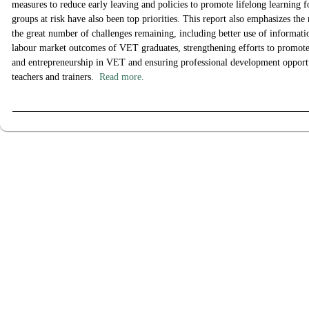
measures to reduce early leaving and policies to promote lifelong learning f
groups at risk have also been top priorities. This report also emphasizes the 
the great number of challenges remaining, including better use of informat
labour market outcomes of VET graduates, strengthening efforts to promote 
and entrepreneurship in VET and ensuring professional development opport
teachers and trainers.
Read more.