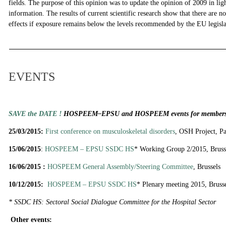
fields. The purpose of this opinion was to update the opinion of 2009 in lig
information. The results of current scientific research show that there are n
effects if exposure remains below the levels recommended by the EU legisl
EVENTS
SAVE the DATE !
HOSPEEM–EPSU and HOSPEEM events for members 
25/03/2015:
First conference on musculoskeletal disorders
, OSH Project, Pa
15/06/2015
:
HOSPEEM – EPSU SSDC HS
* Working Group 2/2015, Bruss
16/06/2015 :
HOSPEEM General Assembly/Steering Committee
, Brussels
10/12/2015:
HOSPEEM – EPSU SSDC HS
* Plenary meeting 2015, Bruss
* SSDC HS: Sectoral Social Dialogue Committee for the Hospital Sector
Other events: