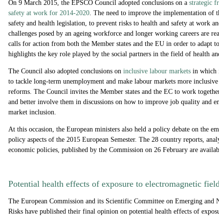
On 9 March 2015, the EPSCO Council adopted conclusions on a
strategic 
safety at work for 2014-2020
. The need to improve the implementation of t
safety and health legislation, to prevent risks to health and safety at work an
challenges posed by an ageing workforce and longer working careers are re
calls for action from both the Member states and the EU in order to adapt to
highlights the key role played by the social partners in the field of health a
The Council also adopted conclusions on
inclusive labour markets
in which i
to tackle long-term unemployment and make labour markets more inclusive 
reforms. The Council invites the Member states and the EC to work together
and better involve them in discussions on how to improve job quality and en
market inclusion.
At this occasion, the European ministers also held a policy debate on the e
policy aspects of the 2015 European Semester. The 28 country reports, ana
economic policies, published by the Commission on 26 February are availa
Potential health effects of exposure to electromagnetic fiel
The European Commission and its Scientific Committee on Emerging and N
Risks have published their final opinion on potential health effects of expos