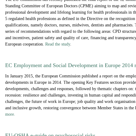
Standing Committee of European Doctors (CPME) aiming to map and revi
professional development and lifelong learning for health professionals in t
5 regulated health professions as defined in the Directive on the recognition
qualifications, namely doctors, nurses, midwives, dentists and pharmacists. 
series of recommendations with regard to the following areas: CPD structure
and incentives, patient safety and quality of care, financing and transparency
European cooperation.
Read the study
.
EC Employment and Social Development in Europe 2014 r
In January 2015, the European Commission published a report on the empl
developments in Europe in 2014. The opening Key Features section provides
developments, challenges and responses, followed by thematic chapters on: t
recession: resilience and challenges, investing in human capital and respond
challenges, the future of work in Europe; job quality and work organisation 
and inclusive growth, restoring convergence between Member States in t
more.
EU-OSHA e-guide on psychosocial risks