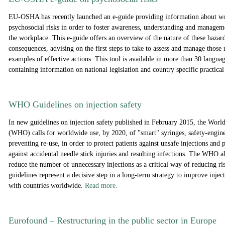
EU-OSHA has recently launched an e-guide providing information about wor
psychosocial risks in order to foster awareness, understanding and manageme
the workplace. This e-guide offers an overview of the nature of these hazard
consequences, advising on the first steps to take to assess and manage those 
examples of effective actions. This tool is available in more than 30 langua
containing information on national legislation and country specific practica
WHO Guidelines on injection safety
In new guidelines on injection safety published in February 2015, the Worl
(WHO) calls for worldwide use, by 2020, of "smart" syringes, safety-engin
preventing re-use, in order to protect patients against unsafe injections and 
against accidental needle stick injuries and resulting infections. The WHO al
reduce the number of unnecessary injections as a critical way of reducing r
guidelines represent a decisive step in a long-term strategy to improve inje
with countries worldwide.
Read more.
Eurofound
– R
estructuring in the public sector in Europe