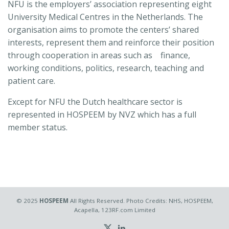
NFU is the employers’ association representing eight
University Medical Centres in the Netherlands. The
organisation aims to promote the centers’ shared
interests, represent them and reinforce their position
through cooperation in areas such as finance,
working conditions, politics, research, teaching and
patient care.
Except for NFU the Dutch healthcare sector is
represented in HOSPEEM by NVZ which has a full
member status.
© 2025
HOSPEEM
All Rights Reserved. Photo Credits: NHS, HOSPEEM,
Acapella, 123RF.com Limited