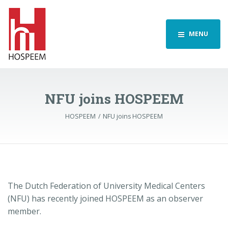
MENU
NFU joins HOSPEEM
HOSPEEM
NFU joins HOSPEEM
The Dutch Federation of University Medical Centers
(NFU) has recently joined HOSPEEM as an observer
member.