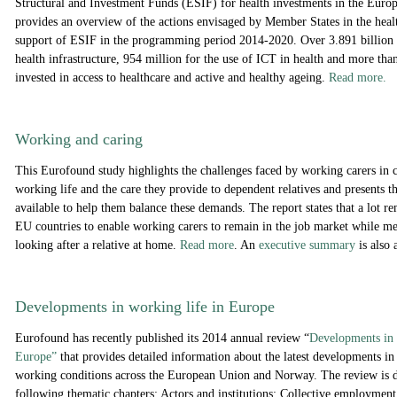
Structural and Investment Funds (ESIF) for health investments in the Euro
provides an overview of the actions envisaged by Member States in the healt
support of ESIF in the programming period 2014-2020. Over 3.891 billion 
health infrastructure, 954 million for the use of ICT in health and more than
invested in access to healthcare and active and healthy ageing.
Read more.
Working and caring
This Eurofound study highlights the challenges faced by working carers in 
working life and the care they provide to dependent relatives and presents t
available to help them balance these demands. The report states that a lot re
EU countries to enable working carers to remain in the job market while m
looking after a relative at home.
Read more
. An
executive summary
is also 
Developments in working life in Europe
Eurofound has recently published its 2014 annual review “
Developments in 
Europe”
that provides detailed information about the latest developments in 
working conditions across the European Union and Norway. The review is d
following thematic chapters: Actors and institutions; Collective employment 