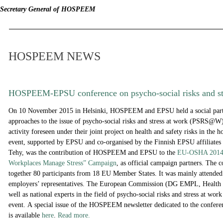
Secretary General of HOSPEEM
HOSPEEM NEWS
HOSPEEM-EPSU conference on psycho-social risks and st
On 10 November 2015 in Helsinki, HOSPEEM and EPSU held a social partn
approaches to the issue of psycho-social risks and stress at work (PSRS@W
activity foreseen under their joint project on health and safety risks in the ho
event, supported by EPSU and co-organised by the Finnish EPSU affiliates 
Tehy, was the contribution of HOSPEEM and EPSU to the
EU-OSHA 2014-
Workplaces Manage Stress” Campaign
, as official campaign partners. The 
together 80 participants from 18 EU Member States. It was mainly attended
employers’ representatives. The European Commission (DG EMPL, Health a
well as national experts in the field of psycho-social risks and stress at work 
event. A
special issue of the HOSPEEM newsletter dedicated to the confere
is available
here
.
Read more.