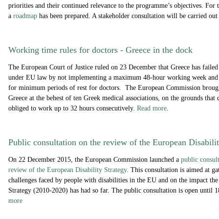
priorities and their continued relevance to the programme’s objectives. For 
a
roadmap
has been prepared. A stakeholder consultation will be carried ou
Working time rules for doctors - Greece in the dock
The European Court of Justice ruled on 23 December that Greece has failed to
under EU law by not implementing a maximum 48-hour working week and 
for minimum periods of rest for doctors. The European Commission brought
Greece at the behest of ten Greek medical associations, on the grounds that
obliged to work up to 32 hours consecutively.
Read more
.
Public consultation on the review of the European Disabili
On 22 December 2015, the European Commission launched a
public consul
review of the European Disability Strategy
. This consultation is aimed at g
challenges faced by people with disabilities in the EU and on the impact th
Strategy (2010-2020) has had so far. The public consultation is open until
more