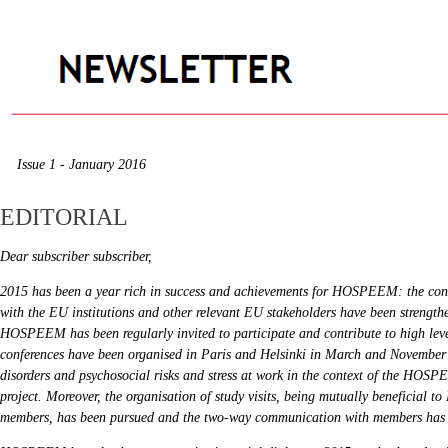
Issue 1 - January 2016
EDITORIAL
Dear subscriber subscriber,
2015 has been a year rich in success and achievements for HOSPEEM: the cont
with the EU institutions and other relevant EU stakeholders have been strength
HOSPEEM has been regularly invited to participate and contribute to high leve
conferences have been organised in Paris and Helsinki in March and November
disorders and psychosocial risks and stress at work in the context of the 
project. Moreover, the organisation of study visits, being mutually beneficial
members, has been pursued and the two-way communication with members has 