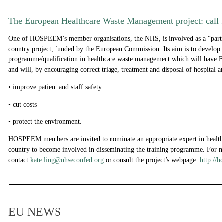
The European Healthcare Waste Management project: call f
One of HOSPEEM’s member organisations, the NHS, is involved as a “partne
country project, funded by the European Commission. Its aim is to develop 
programme/qualification in healthcare waste management which will have 
and will, by encouraging correct triage, treatment and disposal of hospital a
• improve patient and staff safety
• cut costs
• protect the environment.
HOSPEEM members are invited to nominate an appropriate expert in healthc
country to become involved in disseminating the training programme. For 
con
t
act
kate.ling@nhseconfed.org
or consult the project’s webpage:
http://
EU NEWS