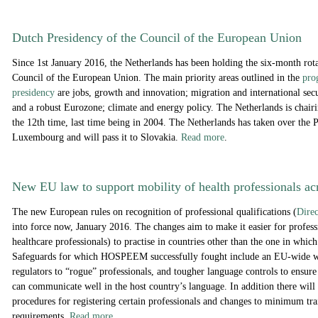
Dutch Presidency of the Council of the European Union
Since 1st January 2016, the Netherlands has been holding the six-month rota
Council of the European Union. The main priority areas outlined in the
pro
presidency
are jobs, growth and innovation; migration and international sec
and a robust Eurozone; climate and energy policy. The Netherlands is chairi
the 12th time, last time being in 2004. The Netherlands has taken over the 
Luxembourg and will pass it to Slovakia.
Read more
.
New EU law to support mobility of health professionals ac
The new European rules on recognition of professional qualifications (
Dire
into force now, January 2016. The changes aim to make it easier for profess
healthcare professionals) to practise in countries other than the one in which
Safeguards for which HOSPEEM successfully fought include an EU-wide wa
regulators to “rogue” professionals, and tougher language controls to ensure
can communicate well in the host country’s language. In addition there will
procedures for registering certain professionals and changes to minimum tra
requirements.
Read more
.