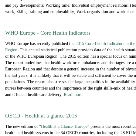
and pay developments; Working time; Individual employment relations; Hea
work; Skills, training and employability; Work organisation and workplace
WHO Europe - Core Health Indicators
WHO Europe has r
ecently published the
2
015 Core Health Indicators in t
Region
. This annual statistical publication provides data of the health situat
of the WHO European Region. The 2015 edition has a special focus on huma
The report underlines that health workforce imbalances and shortages are a 
European Region and that despite a general increase in the number of physi
the last years, it is unlikely that it will be stable and sufficient to cover the
populations. The report also stresses the large inequalities in the availabilit
nurses between countries and the importance of the right skills-mix of healt
and efficient health care delivery.
Read more
.
OECD - Health at a glance 2015
The new edition of
“Health at a Glance: Europe”
presents the most recent c
health and health systems in the 34 OECD countries, including the 28 EU 