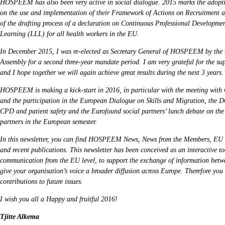
HOSPEEM has also been very active in social dialogue. 2015 marks the adopti
on the use and implementation of their Framework of Actions on Recruitment a
of the drafting process of a declaration on Continuous Professional Developm
Learning (LLL) for all health workers in the EU.
In December 2015, I was re-elected as Secretary General of HOSPEEM by the 
Assembly for a second three-year mandate period. I am very grateful for the s
and I hope together we will again achieve great results during the next 3 years.
HOSPEEM is making a kick-start in 2016, in particular with the meeting with
and the participation in the European Dialogue on Skills and Migration, th
CPD and patient safety and the Eurofound social partners’ lunch debate on the
partners in the European semester.
In this newsletter, you can find HOSPEEM News, News from the Members, EU
and recent publications. This newsletter has been conceived as an interactive too
communication from the EU level, to support the exchange of information bet
give your organisation’s voice a broader diffusion across Europe. Therefore you 
contributions to future issues.
I wish you all a Happy and fruitful 2016!
Tjitte Alkema