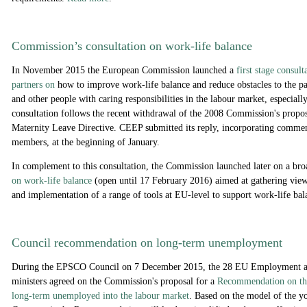
Commission’s consultation on work-life balance
In November 2015 the European Commission launched a
f
irst stage consul
partners on
how to improve work-life balance and reduce obstacles to the par
and other people with caring responsibilities in the labour market, especial
consultation follows the recent withdrawal of the 2008 Commission's propo
Maternity Leave Directive. CEEP submitted its reply, incorporating co
members, at the beginning of January.
In complement to this consultation, the Commission launched later on a bro
on work-life balance
(open until 17 February 2016) aimed at gathering vie
and implementation of a range of tools at EU-level to support work-life bal
Council recommendation on long-term unemployment
During the EPSCO Council on 7 December 2015, the 28 EU Employment an
ministers agreed
on the Commission's proposal for a
Recommendation on the
long-term unemployed into the labour market
. Based on the model of the yo