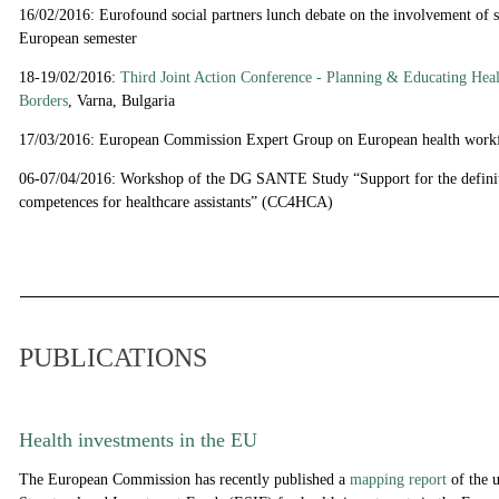
16/02/2016: Eurofound social partners lunch debate on the involvement of so
European semester
18-19/02/2016:
Third Joint Action Conference - Planning & Educating Hea
Borders
, Varna, Bulgaria
17/03/2016:
European Commission Expert Group on European health work
06-07/04/2016: Workshop of the DG SANTE Study “Support for the definit
competences for healthcare assistants” (CC4HCA)
PUBLICATIONS
Health investments in the EU
The European Commission has recently published a
mapping report
of the 