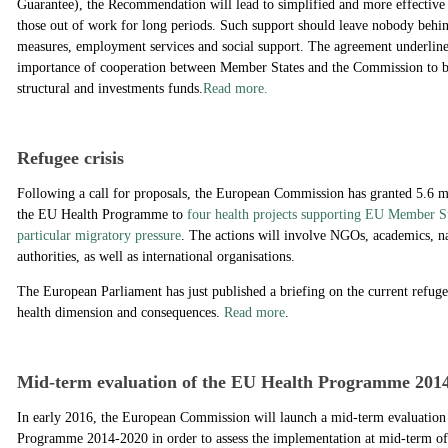
Guarantee), the Recommendation will lead to simplified and more effective 
those out of work for long periods. Such support should leave nobody behi
measures, employment services and social support. The agreement underlines
importance of cooperation between Member States and the Commission to b
structural and investments funds.
Read more.
Refugee crisis
Following a call for proposals, the European Commission has granted 5.6 m
the EU Health Programme to
four health projects supporting EU Member St
particular migratory pressure
. The actions will involve NGOs, academics, na
authorities, as well as international organisations.
The European Parliament has just published a briefing on the current refugee
health dimension and consequences.
Read more
.
Mid-term evaluation of the EU Health Programme 201
In early 2016, the European Commission will launch a mid-term evaluation 
Programme 2014-2020 in order to assess the implementation at mid-term of 