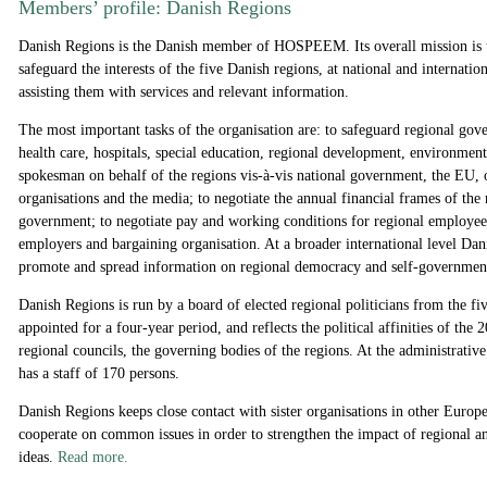
Members’ profile: Danish Regions
Danish Regions is the Danish member of HOSPEEM. Its overall mission is 
safeguard the interests of the five Danish regions, at national and internation
assisting them with services and relevant information.
The most important tasks of the organisation are: to safeguard regional gov
health care, hospitals, special education, regional development, environment 
spokesman on behalf of the regions vis-à-vis national government, the EU, o
organisations and the media; to negotiate the annual financial frames of the 
government; to negotiate pay and working conditions for regional employees 
employers and bargaining organisation. At a broader international level Da
promote and spread information on regional democracy and self-governmen
Danish Regions is run by a board of elected regional politicians from the fi
appointed for a four-year period, and reflects the political affinities of the
regional councils, the governing bodies of the regions. At the administrativ
has a staff of 170 persons.
Danish Regions keeps close contact with sister organisations in other Europ
cooperate on common issues in order to strengthen the impact of regional an
ideas.
Read more.