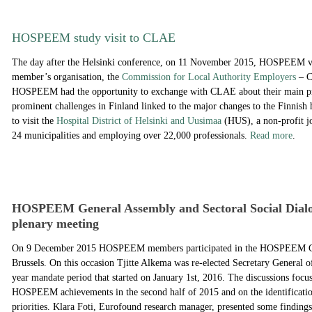
HOSPEEM study visit to CLAE
The day after the Helsinki conference, on 11 November 2015, HOSPEEM vis
member’s organisation, the
Commission for Local Authority Employers
– C
HOSPEEM had the opportunity to exchange with CLAE about their main pri
prominent challenges in Finland linked to the major changes to the Finnish 
to visit the
Hospital District of Helsinki and Uusimaa
(HUS), a non-profit j
24 municipalities and employing over 22,000 professionals.
Read more
.
HOSPEEM General Assembly and Sectoral Social Dial
plenary meeting
On 9 December 2015 HOSPEEM members participated in the HOSPEEM Ge
Brussels. On this occasion Tjitte Alkema was re-elected Secretary Genera
year mandate period that started on January 1st, 2016. The discussions focus
HOSPEEM achievements in the second half of 2015 and on the identificatio
priorities. Klara Foti, Eurofound research manager, presented some findings