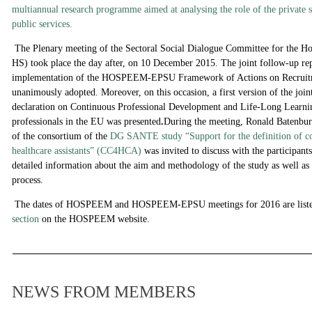
multiannual research programme aimed at analysing the role of the private se
public services.
The Plenary meeting of the Sectoral Social Dialogue Committee for the H
HS) took place the day after, on 10 December 2015. The joint follow-up rep
implementation of the HOSPEEM-EPSU Framework of Actions on Recruitm
unanimously adopted. Moreover, on this occasion, a first version of the
declaration on Continuous Professional Development and Life-Long Learnin
professionals in the EU
was presented
.
During the meeting, Ronald Batenbur
of the consortium of the
DG SANTE study “Support for the definition of co
healthcare assistants” (CC4HCA)
was invited to discuss with the participan
detailed information about the
aim and methodology of the study as well as
process.
The dates of HOSPEEM and HOSPEEM-EPSU meetings for 2016 are liste
section
on the HOSPEEM website.
NEWS FROM MEMBERS