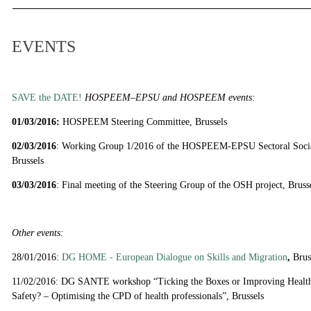
EVENTS
SAVE the DATE!
HOSPEEM–EPSU and HOSPEEM events:
01/03/2016:
HOSPEEM Steering Committee, Brussels
02/03/2016
: Working Group 1/2016 of the HOSPEEM-EPSU Sectoral Socia
Brussels
03/03/2016
: Final meeting of the Steering Group of the OSH project, Bruss
Other events:
28/01/2016:
DG HOME - European Dialogue on Skills and Migration
,
Brus
11/02/2016: DG SANTE workshop “Ticking the Boxes or Improving Healthc
Safety? – Optimising the CPD of health professionals”, Brussels