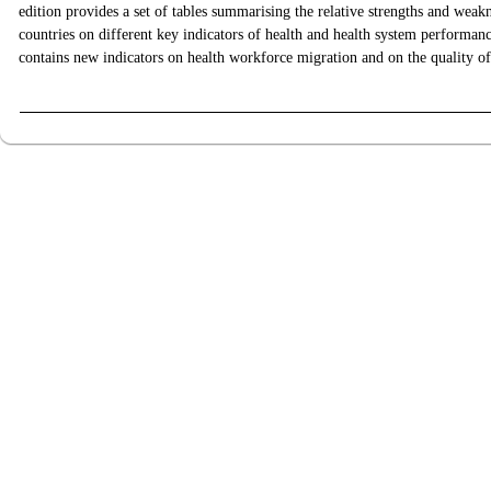
edition provides a set of tables summarising the relative strengths and we
countries on different key indicators of health and health system performanc
contains new indicators on health workforce migration and on the quality o