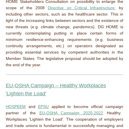
HOME Stakeholders Consultation on possibility to enlarge the
scope of the 2008
Directive on Critical Infrastructure
, by
including other sectors, such as the healthcare sector. This in
light of the increasing links between sectors and the existence of
new threats (e.g. climate change, pandemics). DG HOME is
currently contemplating putting in place certain forms of
minimum resilience-enhancing requirements (e.g. business
continuity arrangements, etc.) on operators designated as
providing essential services by competent authorities in the
Member States. The legislative proposal should be adopted by
the end of the year.
EU-OSHA
Campaign
– Healthy Workplaces
'
Lighten
the Load'
HOSPEEM
and
EPSU
applied to become
official
campaign
partner of the
EU-OSHA
Campaign
2020-2022
Healthy
Workplaces
'
Lighten
the Load'.
The cooperation of employers
and trade unions is fundamental in successfully managing and