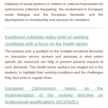
initiatives of social partners in relation to national frameworks for
autonomous collective bargaining, the involvement in European
social dialogue and the European Semester, and the
development of membership and services for members.
Eurofound publishes policy brief on working
conditions with a focus on the health sector
The analysis puts a spotlight on the multiple emotional demands
on interactive service workers and assesses to what extent
specific job resources can help to prevent adverse impacts of
such demands. The health sector workers are singled out in the
analysis, to highlight their working conditions and the challenges
they face even in regular times.
European Commission: report on the
implementation of the revised directive on
professional qualifications
2013/55/EU