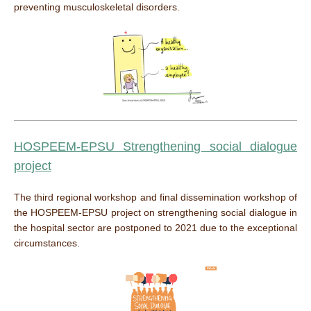
preventing musculoskeletal disorders.
HOSPEEM-EPSU Strengthening social dialogue
project
The third regional workshop and final dissemination workshop of
the HOSPEEM-EPSU project on strengthening social dialogue in
the hospital sector are postponed to 2021 due to the exceptional
circumstances.