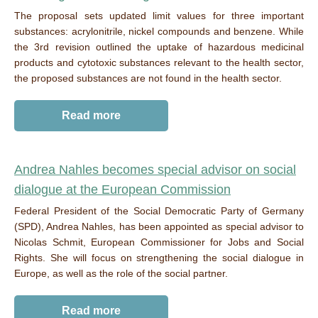
The proposal sets updated limit values for three important
substances: acrylonitrile, nickel compounds and benzene. While
the 3rd revision outlined the uptake of hazardous medicinal
products and cytotoxic substances relevant to the health sector,
the proposed substances are not found in the health sector.
Read more
Andrea Nahles
becomes
s
pecial ad
vi
sor on social
dialogue at the European Commission
Federal
President
of the Social
Democratic
Party of Germany
(SPD), Andrea Nahles,
has
been
appointed
as
special advisor to
Nicolas Schmit,
Euro
p
ean
Commissioner
for Jobs and Social
Rights
.
She
will focus on
strengthen
ing
the social
dialogue
in
Europe,
as
well
as
the
role
of the social partner
.
Read more