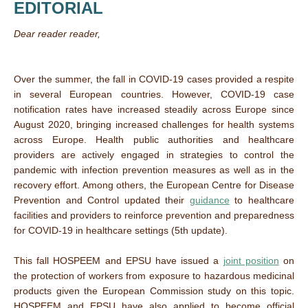
EDITORIAL
Dear reader reader,
Over the summer, the fall in COVID-19 cases provided a respite
in several European countries. However, COVID-19 case
notification rates have increased steadily across Europe since
August 2020, bringing increased challenges for health systems
across Europe. Health public authorities and healthcare
providers are actively engaged in strategies to control the
pandemic with infection prevention measures as well as in the
recovery effort. Among others, the European Centre for Disease
Prevention and Control updated their
guidance
to healthcare
facilities and providers to reinforce prevention and preparedness
for COVID-19 in healthcare settings (5th update).
This fall HOSPEEM and EPSU have issued a
joint position
on
the protection of workers from exposure to hazardous medicinal
products given the European Commission study on this topic.
HOSPEEM and EPSU have also applied to become official