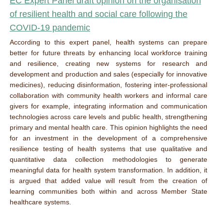
EC Expert Panel draft opinion on the organisation
of resilient health and social care following the
COVID-19 pandemic
According to this expert panel, health systems can prepare
better for future threats by enhancing local workforce training
and resilience, creating new systems for research and
development and production and sales (especially for innovative
medicines), reducing disinformation, fostering inter-professional
collaboration with community health workers and informal care
givers for example, integrating information and communication
technologies across care levels and public health, strengthening
primary and mental health care. This opinion highlights the need
for an investment in the development of a comprehensive
resilience testing of health systems that use qualitative and
quantitative data collection methodologies to generate
meaningful data for health system transformation. In addition, it
is argued that added value will result from the creation of
learning communities both within and across Member State
healthcare systems.