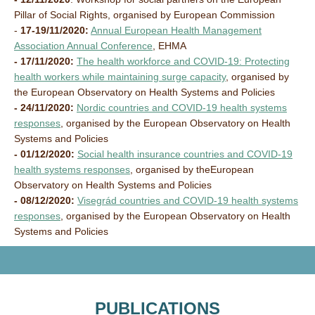
Pillar of Social Rights, organised by European Commission
-
17-19/11/2020:
Annual European Health Management
Association Annual Conference
, EHMA
- 17/11/2020:
The health workforce and COVID-19: Protecting
health workers while maintaining surge capacity
, organised by
the
European Observatory on Health Systems and Policies
- 24/11/2020:
Nordic countries and COVID-19 health systems
responses
, organised by the
European Observatory on Health
Systems and Policies
- 01/12/2020:
Social health insurance countries and COVID-19
health systems responses
, organised by the
European
Observatory on Health Systems and Policies
- 08/12/2020:
Visegrád countries and COVID-19 health systems
responses
, organised by the
European Observatory on Health
Systems and Policies
PUBLICATIONS