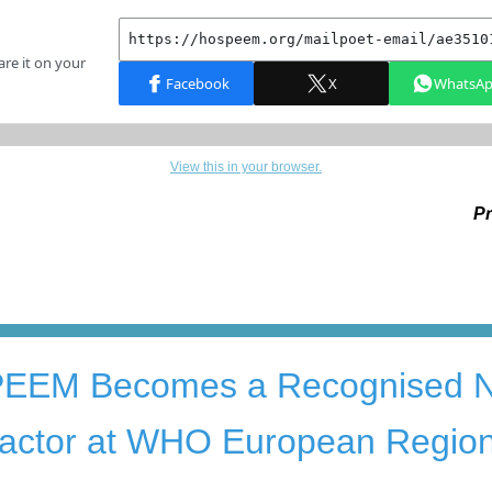
View this in your browser.
Pr
PEEM
B
ec
omes a
R
ecognised
 actor
at
WHO European Regio