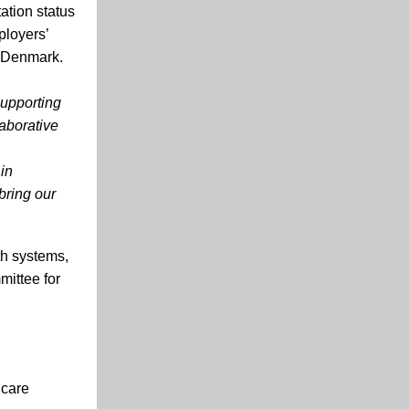
ation status
plo
y
ers
’
 Denmark.
supporting
laborative
.
in
ring our
th systems,
mittee for
 care