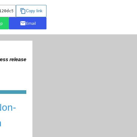
ess release
N
on-
n