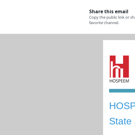
HOS
S
tate