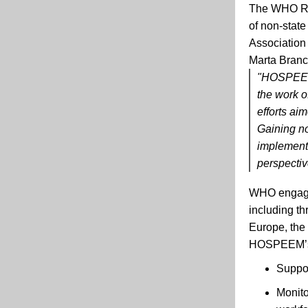
The
WHO
of non-state
Association
Marta Bran
"HOSPEEM v
the work o
efforts ai
Gaining no
implement
perspective
WHO engages
including t
Europe, the
HOSPEEM’s c
Suppor
Monito