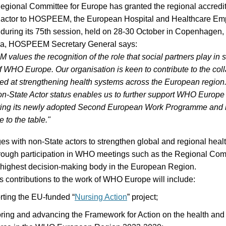
R
e
gional
Committee
for Europe
has
granted the
regional
accredit
actor
to
HOSPEEM
, the European Hospital and Healthcare Em
during
its
75
th
session
,
held o
n 28-30 October in Copenhagen,
ca, HOSPEEM Secretary General says:
alues the recognition of the role that social partners play in 
f WHO Europe. Our organisation is keen to contribute to the col
med at strengthening health systems across the European region
n-State Actor status enables us to further support WHO Europe 
ing its newly adopted Second European Work Programme and b
 to the table."
 with non-State actors to strengthen global and regional heal
hrough participation in WHO meetings such as the Regional Com
 highest decision-making body in the European Region.
ontributions to the work of WHO Europe will include:
ting the EU-funded “
Nursing Action
” project;
ring and advancing the Framework for Action on the health and