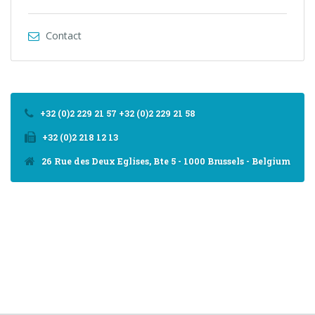
Contact
+32 (0)2 229 21 57 +32 (0)2 229 21 58
+32 (0)2 218 12 13
26 Rue des Deux Eglises, Bte 5 - 1000 Brussels - Belgium