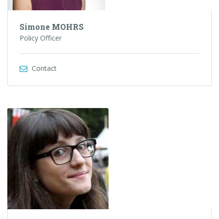
Simone MOHRS
Policy Officer
Contact