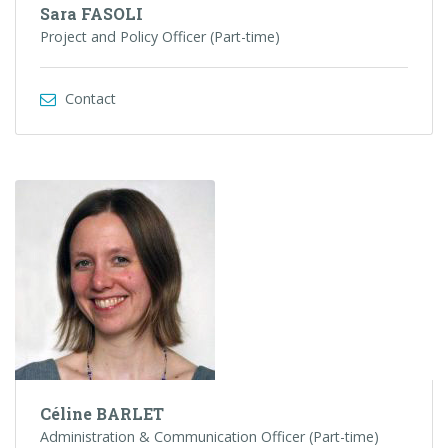
Sara FASOLI
Project and Policy Officer (Part-time)
Contact
Céline BARLET
Administration & Communication Officer (Part-time)