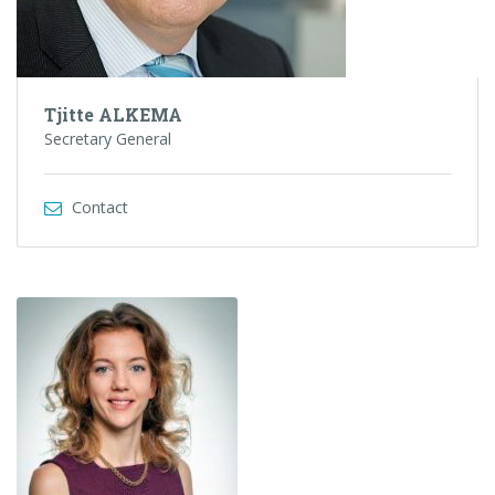
Tjitte ALKEMA
Secretary General
Contact