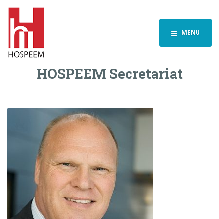
MENU
HOSPEEM Secretariat