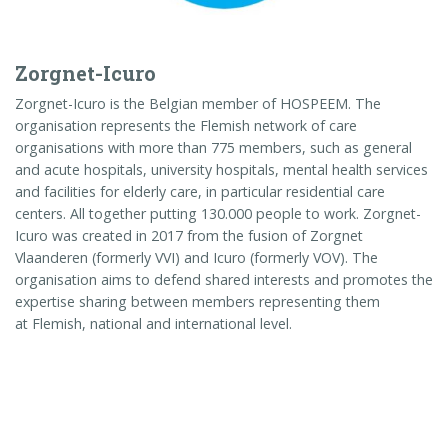
Zorgnet-Icuro
Zorgnet-Icuro is the Belgian member of HOSPEEM. The
organisation represents the Flemish network of care
organisations with more than 775 members, such as general
and acute hospitals, university hospitals, mental health services
and facilities for elderly care, in particular residential care
centers. All together putting 130.000 people to work. Zorgnet-
Icuro was created in 2017 from the fusion of Zorgnet
Vlaanderen (formerly VVI) and Icuro (formerly VOV). The
organisation aims to defend shared interests and promotes the
expertise sharing between members representing them
at
Flemish
, national and international level.