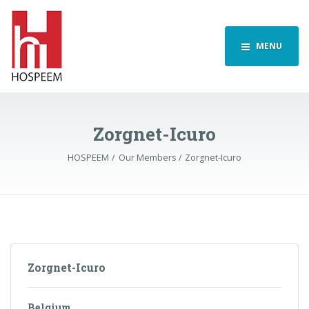
MENU
Zorgnet-Icuro
HOSPEEM
Our Members
Zorgnet-Icuro
Zorgnet-Icuro
Belgium