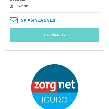
LinkedIn
Sylvie SLANGEN
View Website