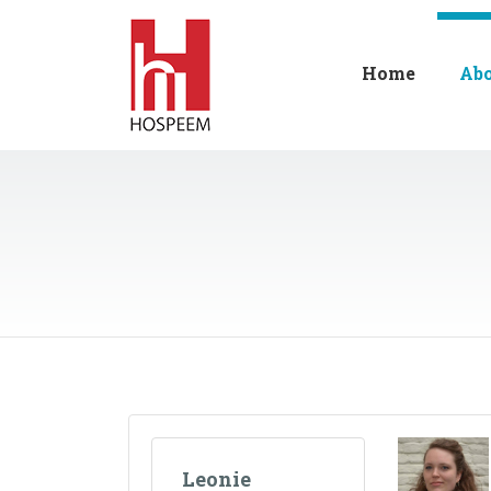
Home
Ab
Leonie