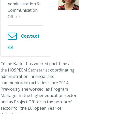
Administration &
Communication
Officer
Contact
Céline Barlet has worked part-time at
the HOSPEEM Secretariat coordinating
administration, financial and
communication activities since 2014.
Previously she worked as Program
Manager in the higher education sector
and as Project Officer in the non-profit
sector for the European Year of