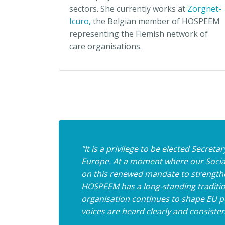
sectors. She currently works at
Zorgnet-
Icuro,
the Belgian member of HOSPEEM
representing the Flemish network of
care organisations.
"It is a privilege to be elected Secre
Europe. At a moment where our Social
on this renewed mandate to strengthe
HOSPEEM has a long-standing tradition
organisation continues to shape EU pol
voices are heard clearly and consisten