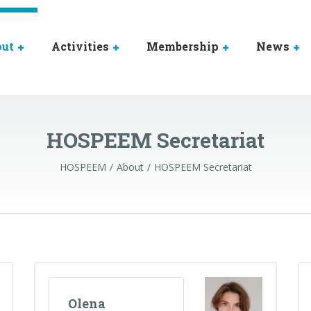
out
Activities
Membership
News
HOSPEEM Secretariat
HOSPEEM
About
HOSPEEM Secretariat
Olena