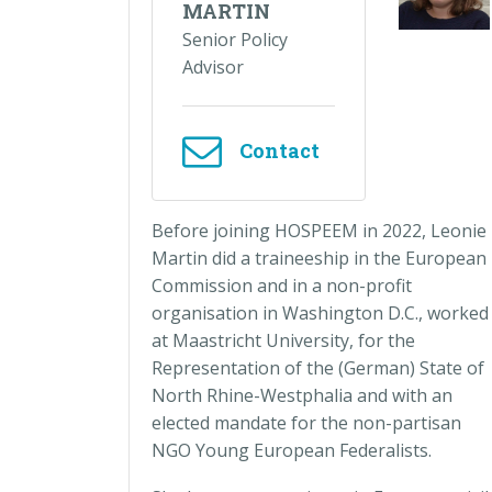
MARTIN
Senior Policy
Advisor
Contact
Before joining HOSPEEM in 2022, Leonie
Martin did a traineeship in the European
Commission and in a non-profit
organisation in Washington D.C., worked
at Maastricht University, for the
Representation of the (German) State of
North Rhine-Westphalia and with an
elected mandate for the non-partisan
NGO Young European Federalists.