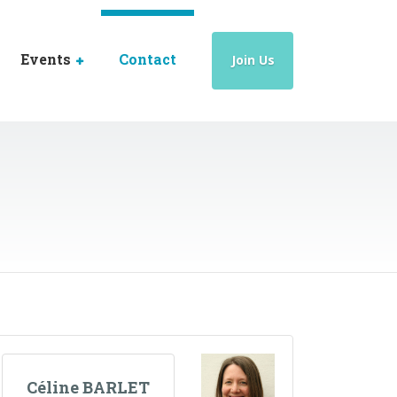
Events
Contact
Join Us
Céline BARLET