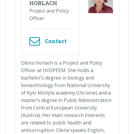
HORLACH
Project and Policy
Officer
Contact
Olena Horlach is a Project and Policy
Officer at HOSPEEM. She holds a
bachelor’s degree in biology and
biotechnology from National University
of Kyiv-Mohyla academy (Ukraine) and a
master’s degree in Public Administration
from Central European University
(Austria). Her main research interests
are related to public health and
anticorruption. Olena speaks English,