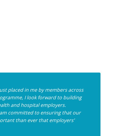
 trust placed in me by members across
ogramme, I look forward to building
alth and hospital employers.
I am committed to ensuring that our
portant than ever that employers’