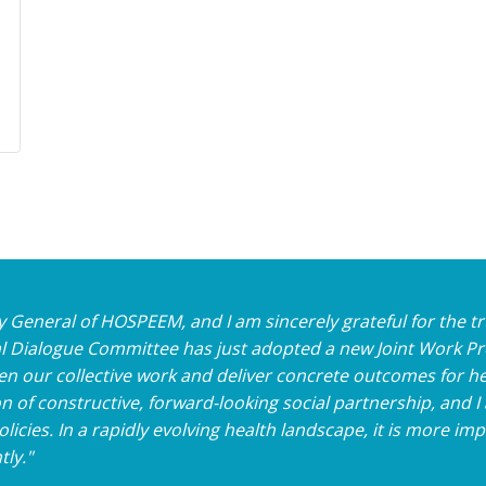
tary General of HOSPEEM, and I am sincerely grateful for the
 Dialogue Committee has just adopted a new Joint Work Pr
n our collective work and deliver concrete outcomes for he
 of constructive, forward-looking social partnership, and 
icies. In a rapidly evolving health landscape, it is more im
tly."