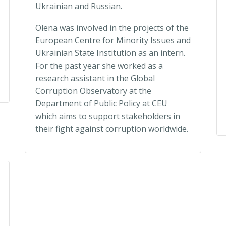
Ukrainian and Russian.
Olena was involved in the projects of the
European Centre for Minority Issues and
Ukrainian State Institution as an intern.
For the past year she worked as a
research assistant in the Global
Corruption Observatory at the
Department of Public Policy at CEU
which aims to support stakeholders in
their fight against corruption worldwide.