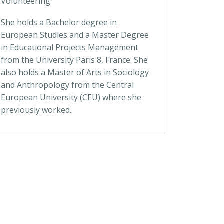
Volunteering.
She holds a Bachelor degree in
European Studies and a Master Degree
in Educational Projects Management
from the University Paris 8, France. She
also holds a Master of Arts in Sociology
and Anthropology from the Central
European University (CEU) where she
previously worked.