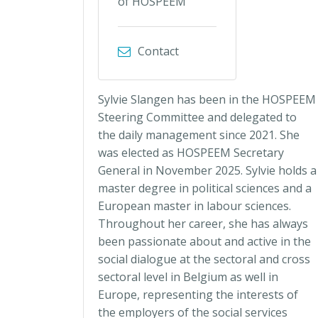
of HOSPEEM
Contact
Sylvie Slangen has been in the HOSPEEM
Steering Committee and delegated to
the daily management since 2021. She
was elected as HOSPEEM Secretary
General in November 2025. Sylvie holds a
master degree in political sciences and a
European master in labour sciences.
Throughout her career, she has always
been passionate about and active in the
social dialogue at the sectoral and cross
sectoral level in Belgium as well in
Europe, representing the interests of
the employers of the social services