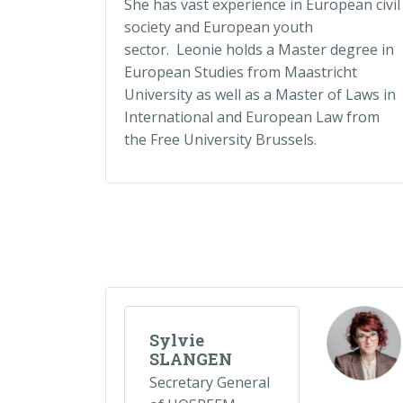
She has vast experience in European civil
society and European youth
sector. Leonie holds a Master degree in
European Studies from Maastricht
University as well as a Master of Laws in
International and European Law from
the Free University Brussels.
Sylvie
SLANGEN
Secretary General