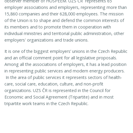
observer member of HOSPEEM.
UZS ČR
represents 65
employer associations and employers, representing more than
15,860 companies and their 628,000 employees. The mission
of the Union is to shape and defend the common interests of
its members and to promote them in cooperation with
individual ministries and territorial public administration, other
employers' organizations and trade unions.
It is one of the biggest employers’ unions in the Czech Republic
and an official comment point for all legislative proposals.
Among all the associations of employers, it has a lead position
in representing public services and modern energy producers.
In the area of public services it represents sectors of health-
care, social care, education, culture, and non-profit
organizations. UZS ČR is represented in the Council for
Economic and Social Agreement (Tripartite) and in most
tripartite work teams in the Czech Republic.