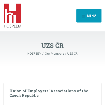
MENU
UZS ČR
HOSPEEM
Our Members
UZS ČR
Union of Employers' Associations of the
Czech Republic