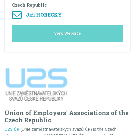
Czech Republic
Jiří HORECKÝ
View Website
Union of Employers' Associations of the
Czech Republic
UZS ČR
(Unie zaměstnavatelských svazů ČR)
is the Czech