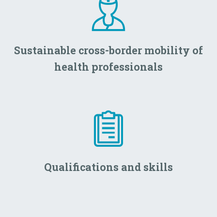
Sustainable cross-border mobility of
health professionals
Qualifications and skills