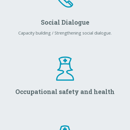
Social Dialogue
Capacity building / Strengthening social dialogue.
Occupational safety and health