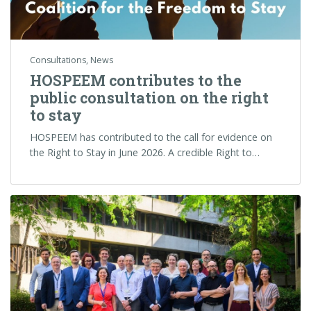
Consultations
,
News
HOSPEEM contributes to the
public consultation on the right
to stay
HOSPEEM has contributed to the call for evidence on
the Right to Stay in June 2026. A credible Right to…