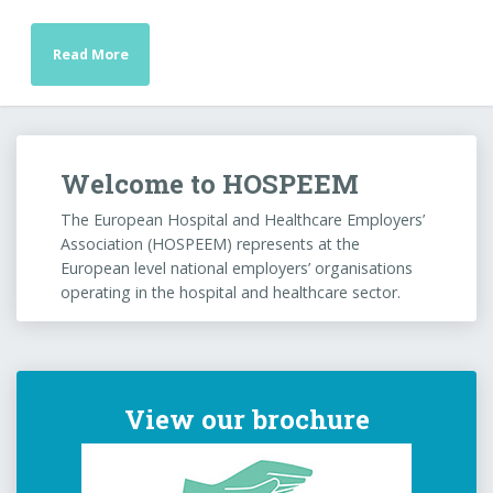
Read More
Welcome to HOSPEEM
The European Hospital and Healthcare Employers’
Association (HOSPEEM) represents at the
European level national employers’ organisations
operating in the hospital and healthcare sector.
View our brochure