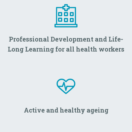
Professional Development and Life-
Long Learning for all health workers
Active and healthy ageing