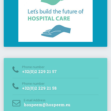
Phone number
+32(0)2 229 21 57
Phone number
+32(0)2 229 21 58
E-mail Address
hospeem@hospeem.eu