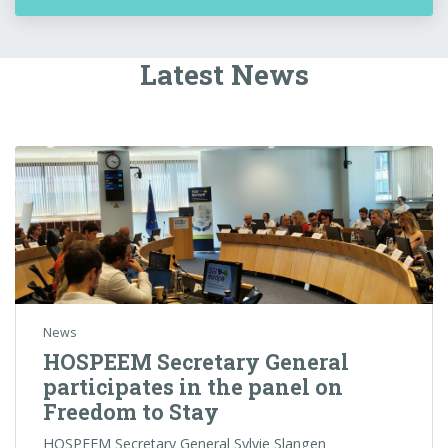
Latest News
News
HOSPEEM Secretary General
participates in the panel on
Freedom to Stay
HOSPEEM Secretary General Sylvie Slangen