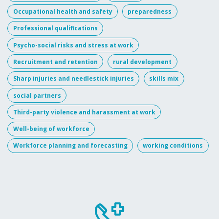
Occupational health and safety
preparedness
Professional qualifications
Psycho-social risks and stress at work
Recruitment and retention
rural development
Sharp injuries and needlestick injuries
skills mix
social partners
Third-party violence and harassment at work
Well-being of workforce
Workforce planning and forecasting
working conditions