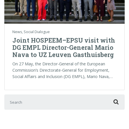
News
,
Social Dialogue
Joint HOSPEEM–EPSU visit with
DG EMPL Director-General Mario
Nava to UZ Leuven Gasthuisberg
On 27 May, the Director-General of the European
Commission’s Directorate-General for Employment,
Social Affairs and Inclusion (DG EMPL), Mario Nava,…
Search for: