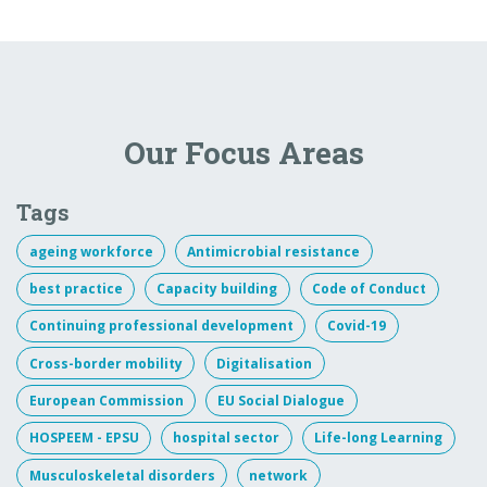
Our Focus Areas
Tags
ageing workforce
Antimicrobial resistance
best practice
Capacity building
Code of Conduct
Continuing professional development
Covid-19
Cross-border mobility
Digitalisation
European Commission
EU Social Dialogue
HOSPEEM - EPSU
hospital sector
Life-long Learning
Musculoskeletal disorders
network