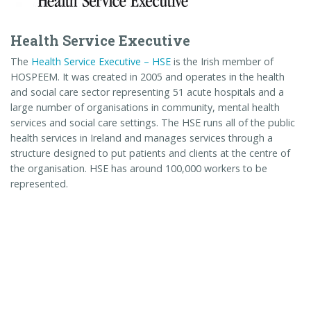
Health Service Executive
The
Health Service Executive – HSE
is the Irish member of
HOSPEEM. It was created in 2005 and operates in the health
and social care sector representing 51 acute hospitals and a
large number of organisations in community, mental health
services and social care settings. The HSE runs all of the public
health services in Ireland and manages services through a
structure designed to put patients and clients at the centre of
the organisation. HSE has around 100,000 workers to be
represented.