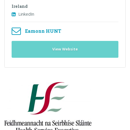
Ireland
LinkedIn
Eamonn HUNT
View Website