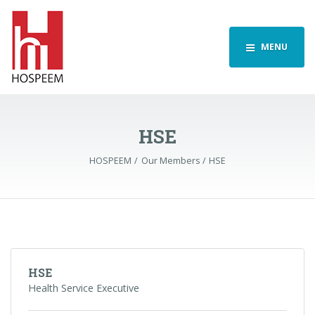
MENU
HSE
HOSPEEM
Our Members
HSE
HSE
Health Service Executive