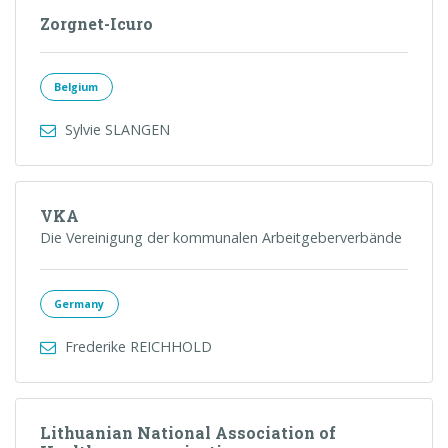
Zorgnet-Icuro
Belgium
Sylvie SLANGEN
VKA
Die Vereinigung der kommunalen Arbeitgeberverbände
Germany
Frederike REICHHOLD
Lithuanian National Association of