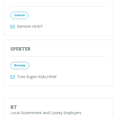
Ireland
Eamonn HUNT
SPEKTER
Norway
Tore Eugen KVALHEIM
KT
Local Government and County Employers