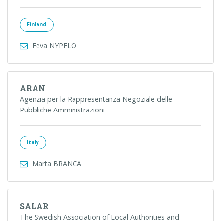
Finland
Eeva NYPELÖ
ARAN
Agenzia per la Rappresentanza Negoziale delle
Pubbliche Amministrazioni
Italy
Marta BRANCA
SALAR
The Swedish Association of Local Authorities and