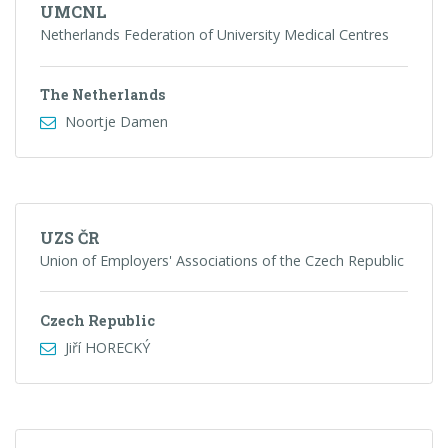
UMCNL
Netherlands Federation of University Medical Centres
The Netherlands
Noortje Damen
UZS ČR
Union of Employers' Associations of the Czech Republic
Czech Republic
Jiří HORECKÝ