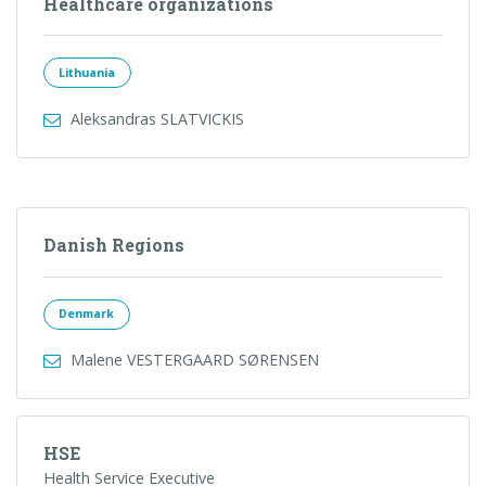
Healthcare organizations
Lithuania
Aleksandras SLATVICKIS
Danish Regions
Denmark
Malene VESTERGAARD SØRENSEN
HSE
Health Service Executive