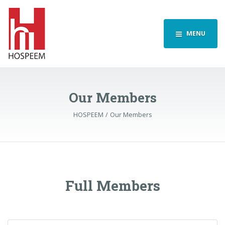
MENU
Our Members
HOSPEEM
Our Members
Full Members