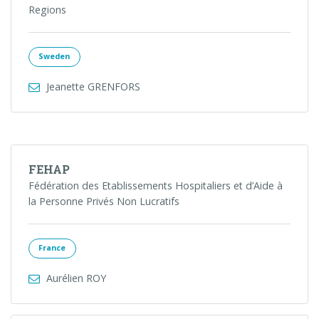
Regions
Sweden
Jeanette GRENFORS
FEHAP
Fédération des Etablissements Hospitaliers et d’Aide à
la Personne Privés Non Lucratifs
France
Aurélien ROY