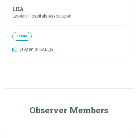
LHA
Latvian Hospitals Association
Latvia
Jevgenijs KALEJS
Observer Members