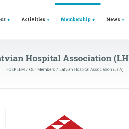
out
Activities
Membership
News
tvian Hospital Association (L
HOSPEEM
Our Members
Latvian Hospital Association (LHA)