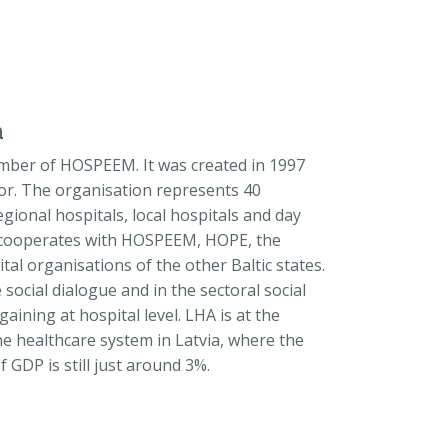
n
member of HOSPEEM. It was created in 1997
tor. The organisation represents 40
 regional hospitals, local hospitals and day
ly cooperates with HOSPEEM, HOPE, the
al organisations of the other Baltic states.
e social dialogue and in the sectoral social
rgaining at hospital level. LHA is at the
he healthcare system in Latvia, where the
GDP is still just around 3%.