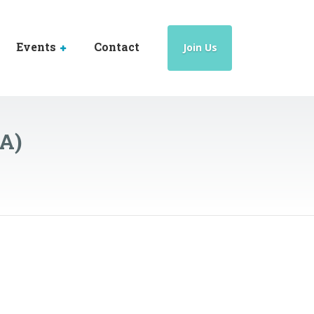
Events
Contact
Join Us
HA)