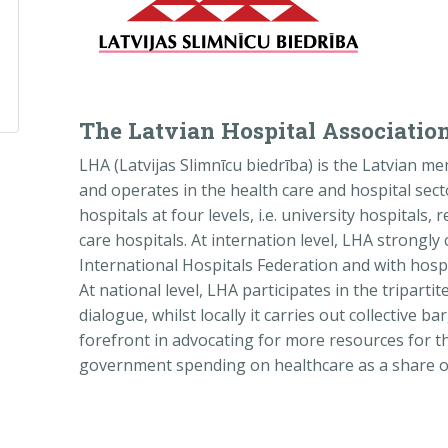
The Latvian Hospital Associatio
LHA (Latvijas Slimnīcu biedrība) is the Latvian 
and operates in the health care and hospital sec
hospitals at four levels, i.e. university hospitals,
care hospitals. At internation level, LHA strong
International Hospitals Federation and with hospit
At national level, LHA participates in the tripartit
dialogue, whilst locally it carries out collective ba
forefront in advocating for more resources for t
government spending on healthcare as a share of 