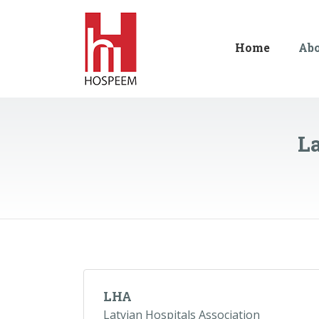
Home
Ab
La
LHA
Latvian Hospitals Association