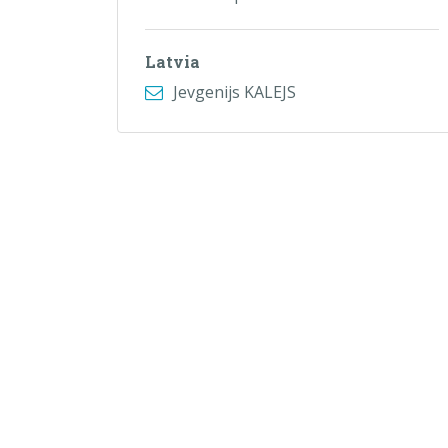
Latvia
Jevgenijs KALEJS