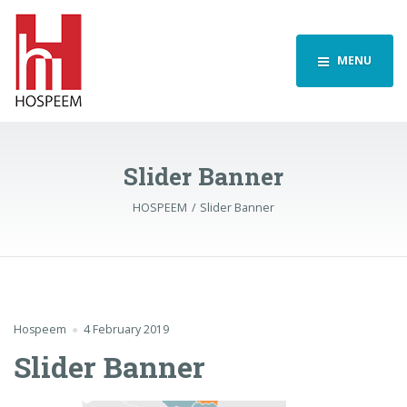
MENU
Slider Banner
HOSPEEM
Slider Banner
Hospeem
4 February 2019
Slider Banner