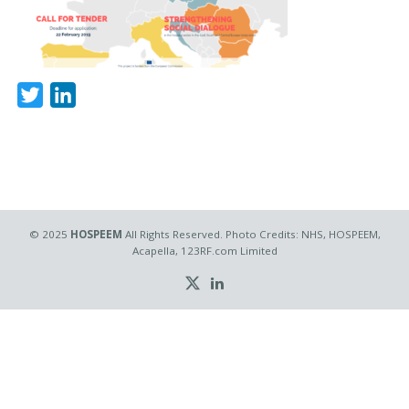
Twitter
LinkedIn
© 2025
HOSPEEM
All Rights Reserved. Photo Credits: NHS, HOSPEEM,
Acapella, 123RF.com Limited