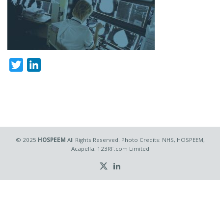
Twitter
LinkedIn
© 2025
HOSPEEM
All Rights Reserved. Photo Credits: NHS, HOSPEEM,
Acapella, 123RF.com Limited