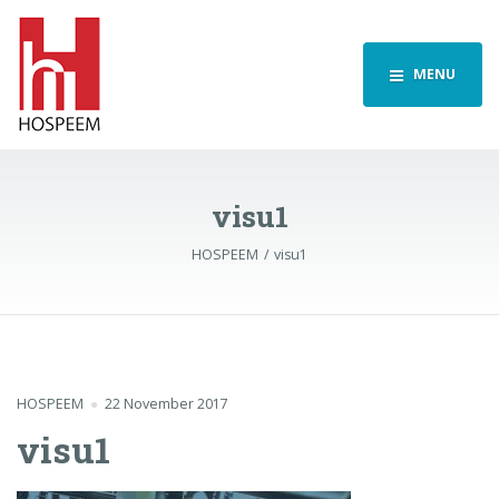
MENU
visu1
HOSPEEM
visu1
HOSPEEM
22 November 2017
visu1