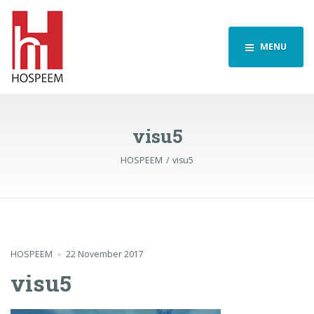
MENU
visu5
HOSPEEM
visu5
HOSPEEM
22 November 2017
visu5