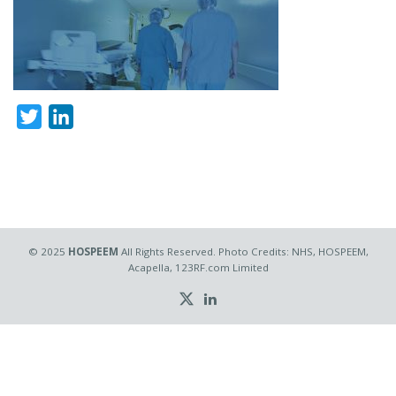
Twitter
LinkedIn
© 2025
HOSPEEM
All Rights Reserved. Photo Credits: NHS, HOSPEEM,
Acapella, 123RF.com Limited