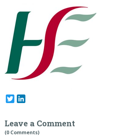
Twitter
LinkedIn
Leave a Comment
(0 Comments)