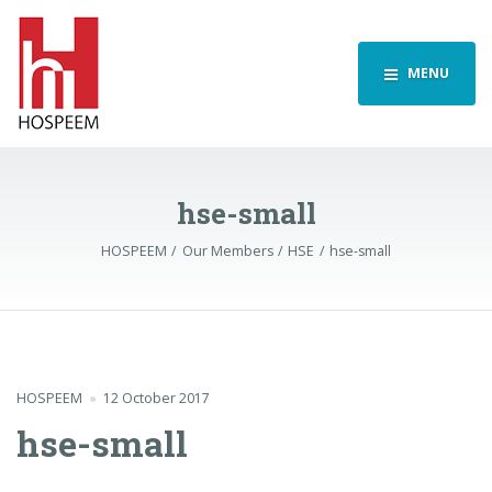
MENU
hse-small
HOSPEEM
Our Members
HSE
hse-small
HOSPEEM
12 October 2017
hse-small