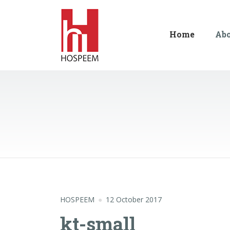
Home
Ab
HOSPEEM
12 October 2017
kt-small