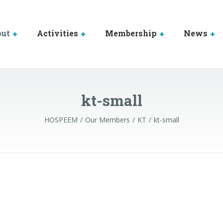
out
Activities
Membership
News
kt-small
HOSPEEM
Our Members
KT
kt-small