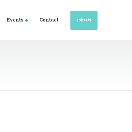
Events
Contact
Join Us