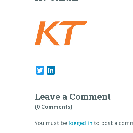
Twitter
LinkedIn
Leave a Comment
(0 Comments)
You must be
logged in
to post a comm