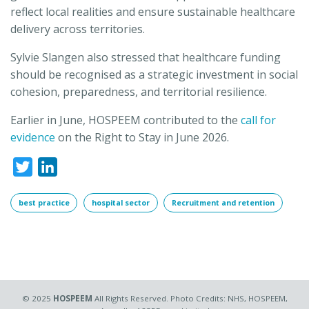
reflect local realities and ensure sustainable healthcare
delivery across territories.
Sylvie Slangen also stressed that healthcare funding
should be recognised as a strategic investment in social
cohesion, preparedness, and territorial resilience.
Earlier in June, HOSPEEM contributed to the
call for
evidence
on the Right to Stay in June 2026.
Twitter
LinkedIn
best practice
hospital sector
Recruitment and retention
© 2025
HOSPEEM
All Rights Reserved. Photo Credits: NHS, HOSPEEM,