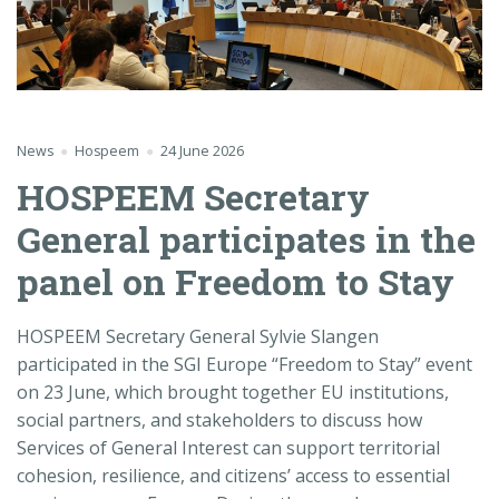
News
Hospeem
24 June 2026
HOSPEEM Secretary
General participates in the
panel on Freedom to Stay
HOSPEEM Secretary General Sylvie Slangen
participated in the SGI Europe “Freedom to Stay” event
on 23 June, which brought together EU institutions,
social partners, and stakeholders to discuss how
Services of General Interest can support territorial
cohesion, resilience, and citizens’ access to essential