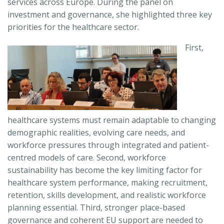
services across Europe. During the panel on
investment and governance, she highlighted three key
priorities for the healthcare sector.
First,
healthcare systems must remain adaptable to changing
demographic realities, evolving care needs, and
workforce pressures through integrated and patient-
centred models of care. Second, workforce
sustainability has become the key limiting factor for
healthcare system performance, making recruitment,
retention, skills development, and realistic workforce
planning essential. Third, stronger place-based
governance and coherent EU support are needed to