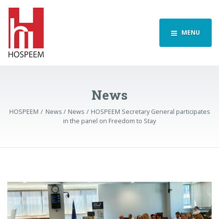
MENU
News
HOSPEEM
News
News
HOSPEEM Secretary General participates
in the panel on Freedom to Stay