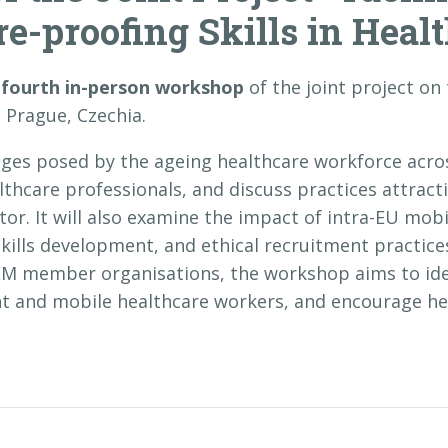
e-proofing Skills in Healt
e
fourth in-person workshop
of the joint project on
 Prague, Czechia.
nges posed by the ageing healthcare workforce acro
lthcare professionals, and discuss practices attract
or. It will also examine the impact of intra-EU mob
skills development, and ethical recruitment practic
M member organisations, the workshop aims to iden
t and mobile healthcare workers, and encourage hea