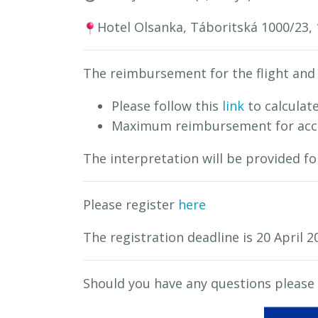
Hotel Olsanka, Táboritská 1000/23, 
The reimbursement for the flight and 
Please follow this
link
to calculate
Maximum reimbursement for acco
The interpretation will be provided f
Please register
here
The registration deadline is 20 April 2
Should you have any questions please