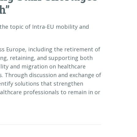
h”
 the topic of Intra-EU mobility and
ss Europe, including the retirement of
ing, retaining, and supporting both
ility and migration on healthcare
es. Through discussion and exchange of
tify solutions that strengthen
lthcare professionals to remain in or