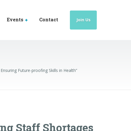
Events
Contact
Join Us
Ensuring Future-proofing Skills in Health”
ing Staff Shortages