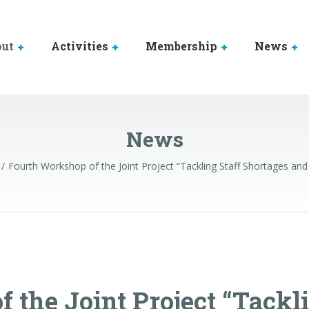
out
Activities
Membership
News
News
Fourth Workshop of the Joint Project “Tackling Staff Shortages and 
 the Joint Project “Tackl