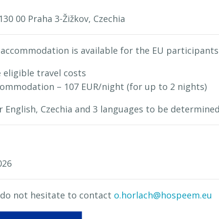
130 00 Praha 3-Žižkov, Czechia
accommodation is available for the EU participants
 eligible travel costs
mmodation – 107 EUR/night (for up to 2 nights)
or English, Czechia and 3 languages to be determin
026
 do not hesitate to contact
o.horlach@hospeem.eu