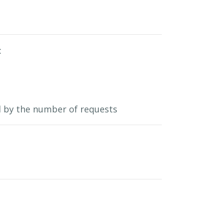
:
ed by the number of requests