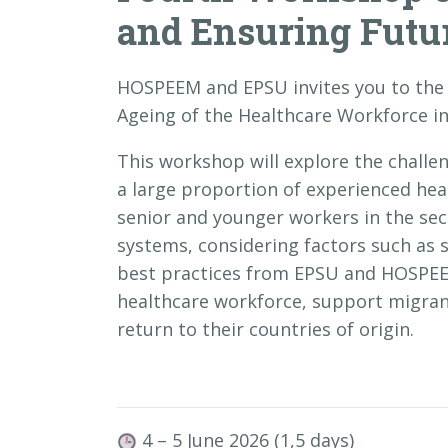
and Ensuring Futur
HOSPEEM and EPSU invites you to th
Ageing of the Healthcare Workforce in
This workshop will explore the challe
a large proportion of experienced hea
senior and younger workers in the sect
systems, considering factors such as 
best practices from EPSU and HOSPEE
healthcare workforce, support migran
return to their countries of origin.
4 – 5 June 2026 (1,5 days)