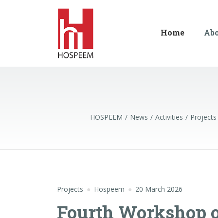
Home
Ab
HOSPEEM
News
Activities
Projects
Projects
Hospeem
20 March 2026
Fourth Workshop of