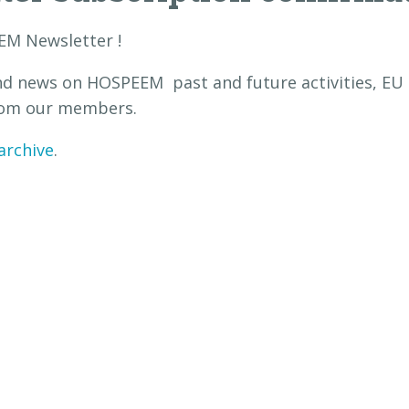
EM Newsletter !
nd news on HOSPEEM past and future activities, EU p
 from our members.
archive
.