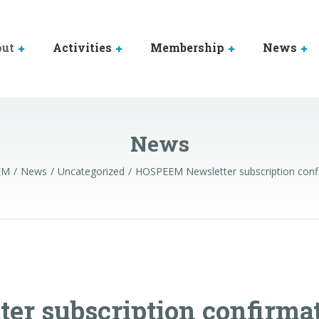
out
Activities
Membership
News
News
EM
News
Uncategorized
HOSPEEM Newsletter subscription conf
r subscription confirma