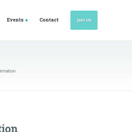
Events
Contact
Join Us
irmation
tion