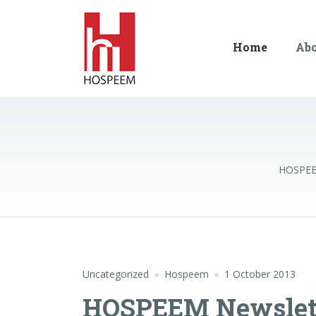
Home
Ab
HOSPE
Uncategorized
Hospeem
1 October 2013
HOSPEEM Newslette