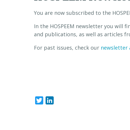
You are now subscribed to the HOSPE
In the HOSPEEM newsletter you will fi
and publications, as well as articles
For past issues, check our
newsletter 
Twitter
LinkedIn