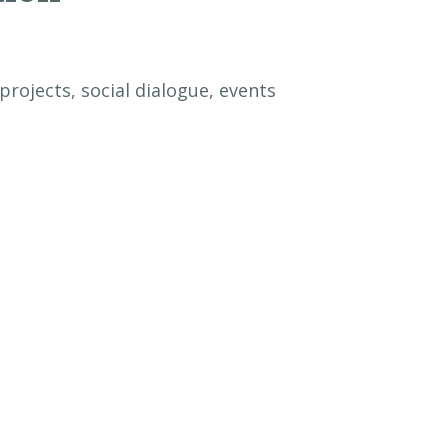
rojects, social dialogue, events