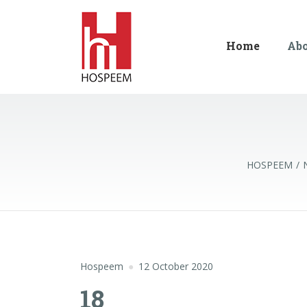
Home
Ab
HOSPEEM
Hospeem
12 October 2020
18