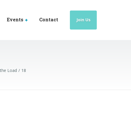
Events
Contact
Join Us
 the Load
18