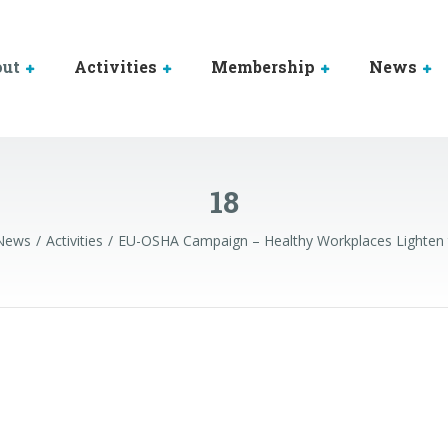
out
Activities
Membership
News
18
News
Activities
EU-OSHA Campaign – Healthy Workplaces Lighten