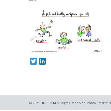
Twitter
LinkedIn
© 2025
HOSPEEM
All Rights Reserved. Photo Credits: