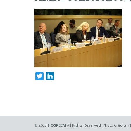
Twitter
LinkedIn
© 2025
HOSPEEM
All Rights Reserved. Photo Credits: