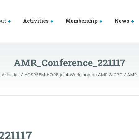
out
Activities
Membership
News
AMR_Conference_221117
Activities
HOSPEEM-HOPE joint Workshop on AMR & CPD
AMR_
21117