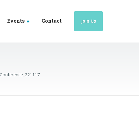
Events
Contact
Join Us
Conference_221117