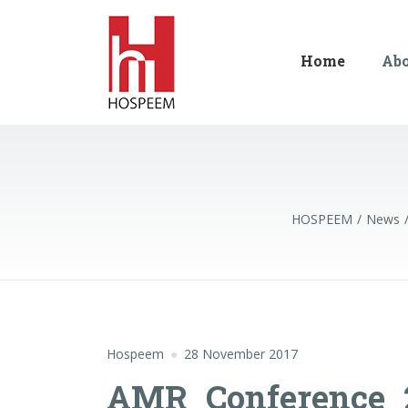
Home
Ab
HOSPEEM
News
Hospeem
28 November 2017
AMR_Conference_2