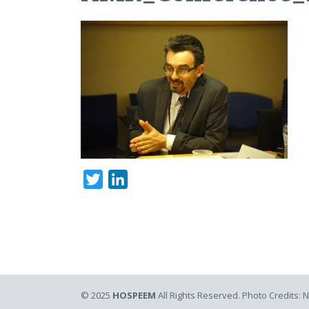
Twitter
LinkedIn
© 2025
HOSPEEM
All Rights Reserved. Photo Credits: