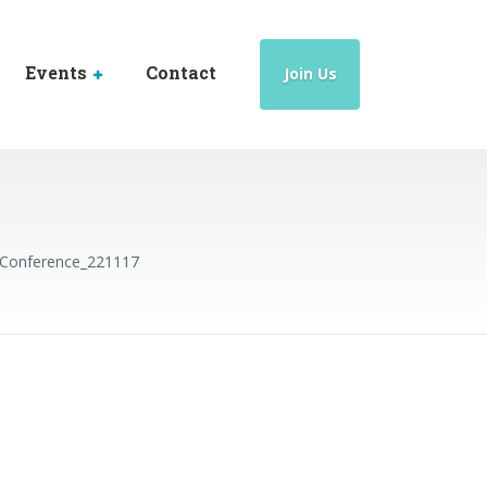
Events
Contact
Join Us
Conference_221117