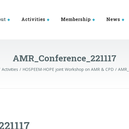
out
Activities
Membership
News
AMR_Conference_221117
Activities
HOSPEEM-HOPE joint Workshop on AMR & CPD
AMR_
21117