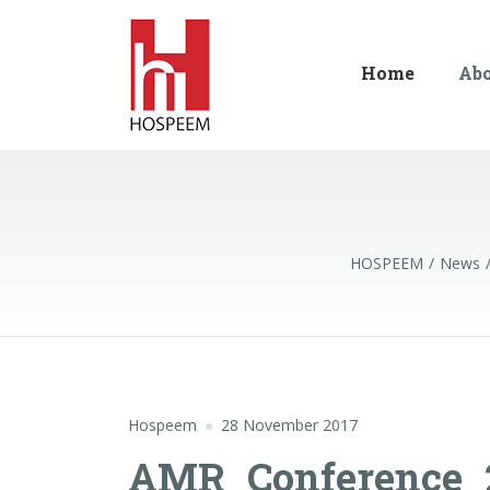
Home
Ab
HOSPEEM
News
Hospeem
28 November 2017
AMR_Conference_2