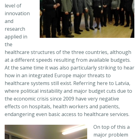
level of
innovation
and
research
applied in
the
healthcare structures of the three countries, although
at a different speeds resulting from available budgets.
At the same time it was also particularly striking to hear
how in an integrated Europe major threats to
healthcare systems still exist. Referring here to Latvia,
where political instability and major budget cuts due to
the economic crisis since 2009 have very negative
effects on hospitals, health workers and patients,
endangering even basic access to healthcare services.
On top of this a
major problem