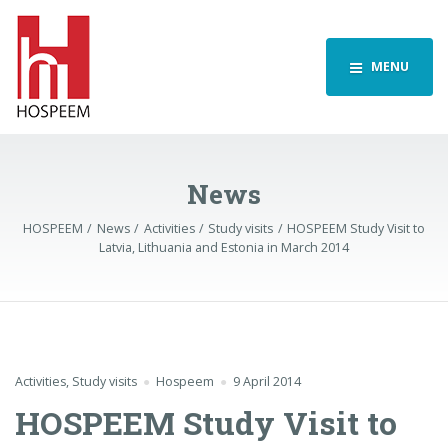
MENU
News
HOSPEEM
News
Activities
Study visits
HOSPEEM Study Visit to
Latvia, Lithuania and Estonia in March 2014
Activities
,
Study visits
Hospeem
9 April 2014
HOSPEEM Study Visit to