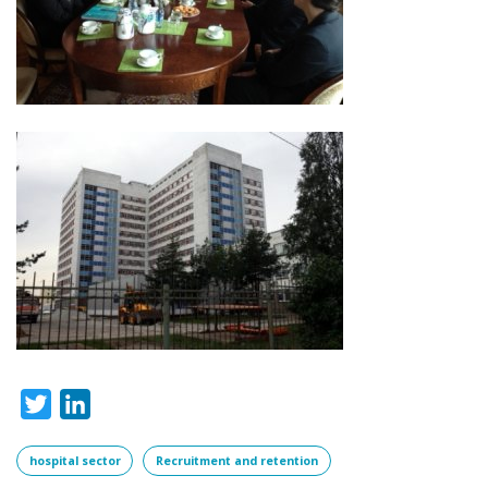
Twitter
LinkedIn
hospital sector
Recruitment and retention