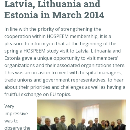
Latvia, Lithuania and
Estonia in March 2014
In line with the priority of strengthening the
cooperation within HOSPEEM membership, it is a
pleasure to inform you that at the beginning of the
spring a HOSPEEM study visit to Latvia, Lithuania and
Estonia gave a unique opportunity to visit members’
organizations and their associated organizations there.
This was an occasion to meet with hospital managers,
trade unions and government representatives, to hear
about their priorities and challenges as well as having a
fruitful exchange on EU topics.
Very
impressive
was to
observe the