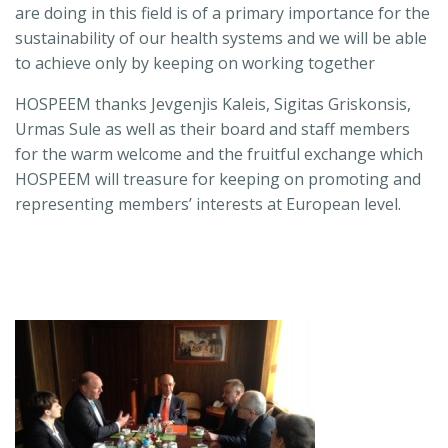
are doing in this field is of a primary importance for the
sustainability of our health systems and we will be able
to achieve only by keeping on working together
HOSPEEM thanks Jevgenjis Kaleis, Sigitas Griskonsis,
Urmas Sule as well as their board and staff members
for the warm welcome and the fruitful exchange which
HOSPEEM will treasure for keeping on promoting and
representing members’ interests at European level.