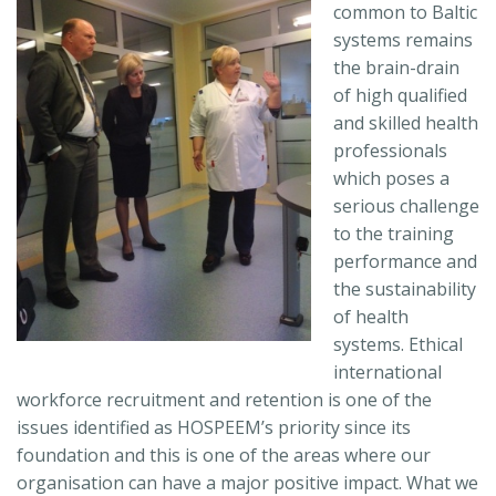
common to Baltic
systems remains
the brain-drain
of high qualified
and skilled health
professionals
which poses a
serious challenge
to the training
performance and
the sustainability
of health
systems. Ethical
international
workforce recruitment and retention is one of the
issues identified as HOSPEEM’s priority since its
foundation and this is one of the areas where our
organisation can have a major positive impact. What we