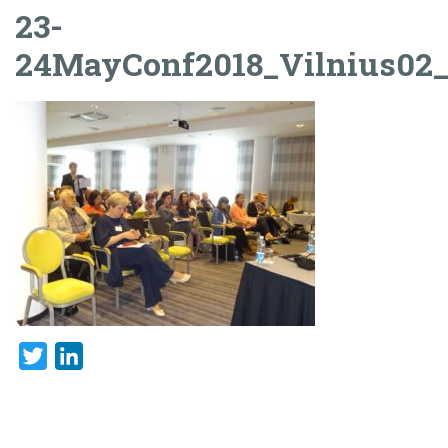
23-
24MayConf2018_Vilnius02
Twitter
LinkedIn