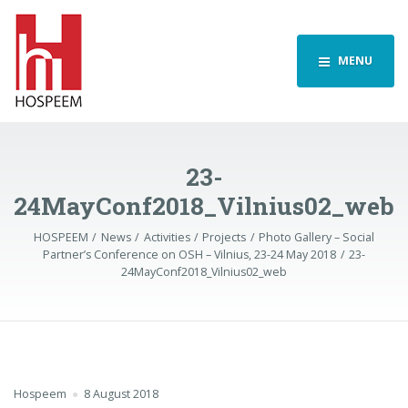
MENU
23-
24MayConf2018_Vilnius02_web
HOSPEEM
News
Activities
Projects
Photo Gallery – Social
Partner’s Conference on OSH – Vilnius, 23-24 May 2018
23-
24MayConf2018_Vilnius02_web
Hospeem
8 August 2018