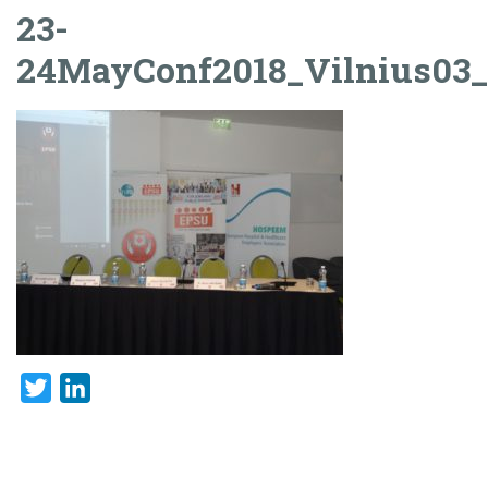
23-
24MayConf2018_Vilnius03
Twitter
LinkedIn