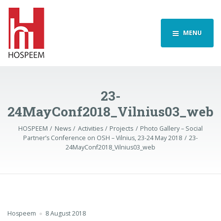
MENU
23-
24MayConf2018_Vilnius03_web
HOSPEEM
News
Activities
Projects
Photo Gallery – Social
Partner’s Conference on OSH – Vilnius, 23-24 May 2018
23-
24MayConf2018_Vilnius03_web
Hospeem
8 August 2018