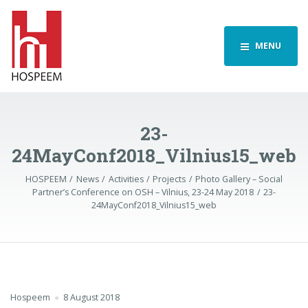
MENU
23-
24MayConf2018_Vilnius15_web
HOSPEEM
News
Activities
Projects
Photo Gallery – Social
Partner’s Conference on OSH – Vilnius, 23-24 May 2018
23-
24MayConf2018_Vilnius15_web
Hospeem
8 August 2018