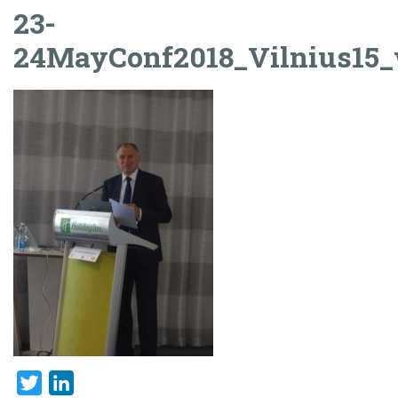
23-
24MayConf2018_Vilnius15
Twitter
LinkedIn