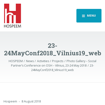
MENU
23-
24MayConf2018_Vilnius19_web
HOSPEEM
News
Activities
Projects
Photo Gallery – Social
Partner’s Conference on OSH – Vilnius, 23-24 May 2018
23-
24MayConf2018_Vilnius19_web
Hospeem
8 August 2018