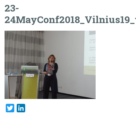
23-
24MayConf2018_Vilnius19
Twitter
LinkedIn