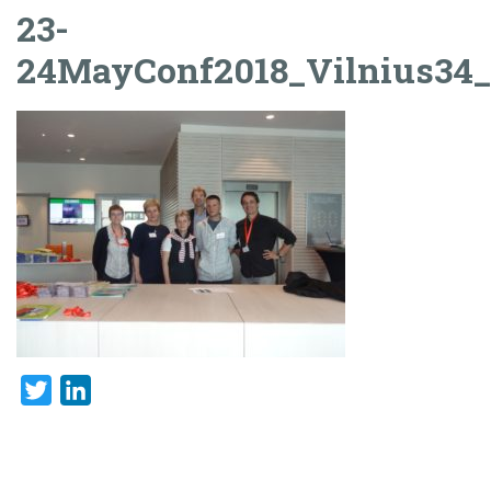
23-
24MayConf2018_Vilnius34
Twitter
LinkedIn