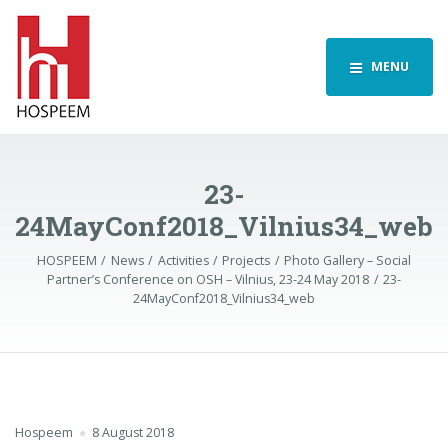
MENU
23-
24MayConf2018_Vilnius34_web
HOSPEEM
News
Activities
Projects
Photo Gallery – Social
Partner’s Conference on OSH – Vilnius, 23-24 May 2018
23-
24MayConf2018_Vilnius34_web
Hospeem
8 August 2018