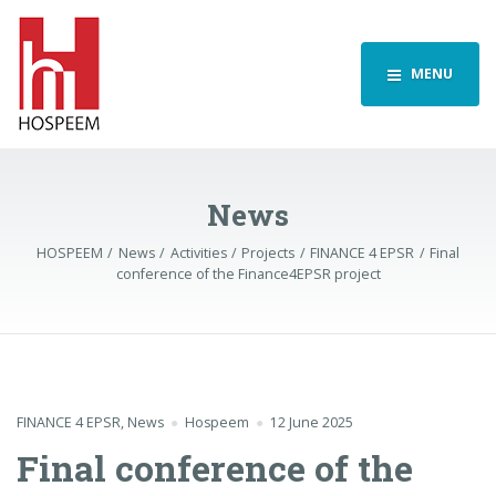
MENU
News
HOSPEEM
News
Activities
Projects
FINANCE 4 EPSR
Final
conference of the Finance4EPSR project
FINANCE 4 EPSR
,
News
Hospeem
12 June 2025
Final conference of the