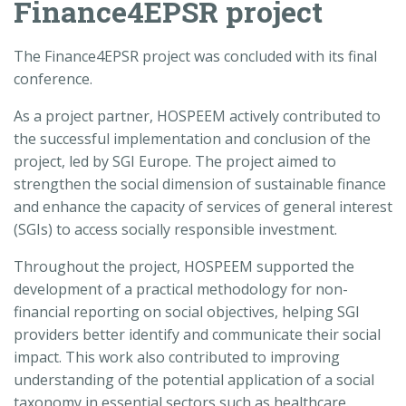
Finance4EPSR project
The Finance4EPSR project was concluded with its final
conference.
As a project partner, HOSPEEM actively contributed to
the successful implementation and conclusion of the
project, led by
SGI Europe
. The project aimed to
strengthen the social dimension of sustainable finance
and enhance the capacity of services of general interest
(SGIs) to access socially responsible investment.
Throughout the project, HOSPEEM supported the
development of a practical methodology for non-
financial reporting on social objectives, helping SGI
providers better identify and communicate their social
impact. This work also contributed to improving
understanding of the potential application of a social
taxonomy in essential sectors such as healthcare.