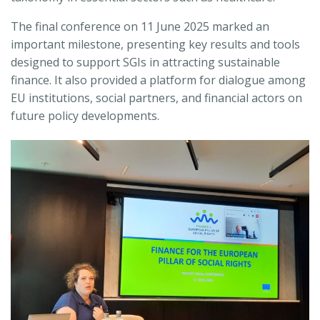
The final conference on 11 June 2025 marked an
important milestone, presenting key results and tools
designed to support SGIs in attracting sustainable
finance. It also provided a platform for dialogue among
EU institutions, social partners, and financial actors on
future policy developments.