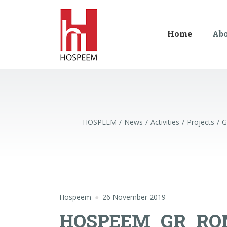
Home
Ab
HOSPEEM
News
Activities
Projects
G
Hospeem
26 November 2019
HOSPEEM_GR_RO