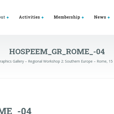
out
Activities
Membership
News
HOSPEEM_GR_ROME_-04
raphics Gallery – Regional Workshop 2: Southern Europe – Rome, 1
ME_-04