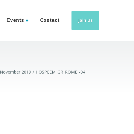
Events
Contact
Join Us
5 November 2019
HOSPEEM_GR_ROME_-04