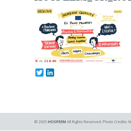
Twitter
LinkedIn
© 2025
HOSPEEM
All Rights Reserved. Photo Credits: