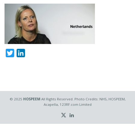
Twitter
LinkedIn
© 2025
HOSPEEM
All Rights Reserved. Photo Credits: NHS, HOSPEEM,
Acapella, 123RF.com Limited