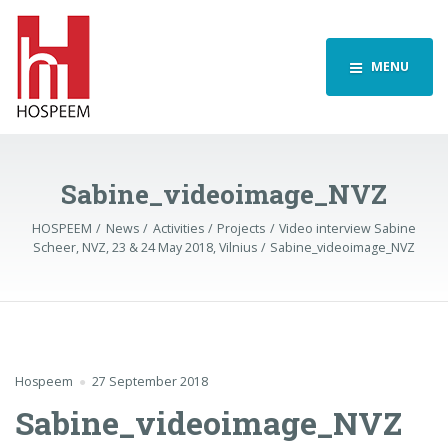
MENU
Sabine_videoimage_NVZ
HOSPEEM
News
Activities
Projects
Video interview Sabine
Scheer, NVZ, 23 & 24 May 2018, Vilnius
Sabine_videoimage_NVZ
Hospeem
27 September 2018
Sabine_videoimage_NVZ