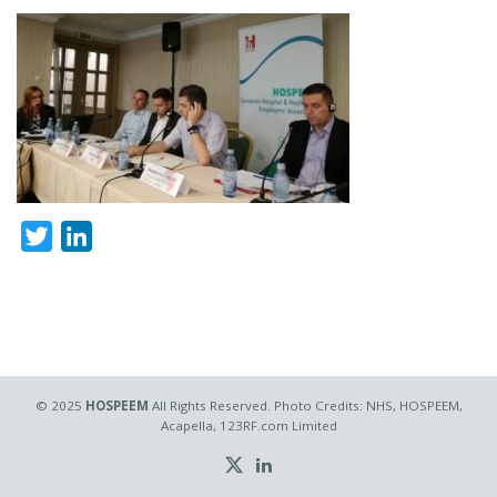
Twitter
LinkedIn
© 2025
HOSPEEM
All Rights Reserved. Photo Credits: NHS, HOSPEEM,
Acapella, 123RF.com Limited