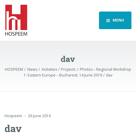
MENU
dav
HOSPEEM
News
Activities
Projects
Photos – Regional Workshop
1: Eastern Europe – Bucharest, 14 June 2019
dav
Hospeem
26 June 2019
dav