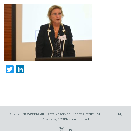
Twitter
LinkedIn
© 2025
HOSPEEM
All Rights Reserved. Photo Credits: NHS, HOSPEEM,
Acapella, 123RF.com Limited