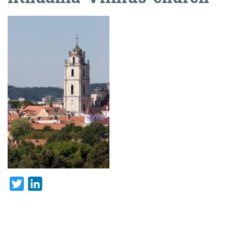
Twitter
LinkedIn