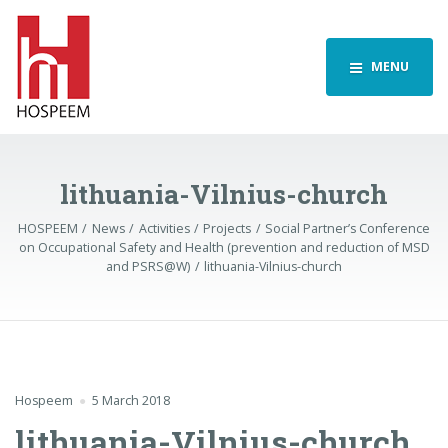
MENU
lithuania-Vilnius-church
HOSPEEM
News
Activities
Projects
Social Partner’s Conference
on Occupational Safety and Health (prevention and reduction of MSD
and PSRS@W)
lithuania-Vilnius-church
Hospeem
5 March 2018
lithuania-Vilnius-church