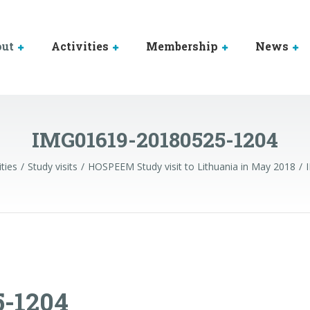
out
Activities
Membership
News
IMG01619-20180525-1204
ities
Study visits
HOSPEEM Study visit to Lithuania in May 2018
5-1204