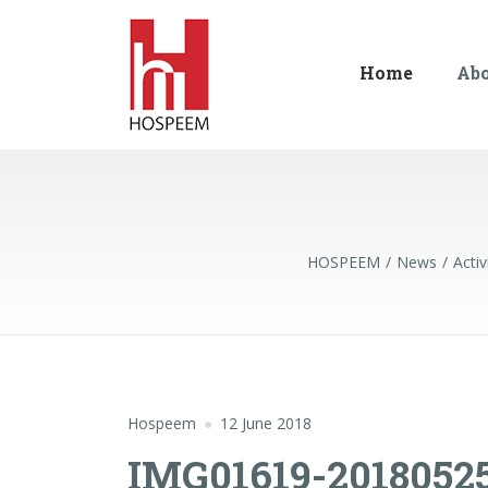
Home
Ab
HOSPEEM
News
Activ
Hospeem
12 June 2018
IMG01619-2018052