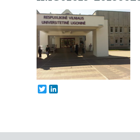
Twitter
LinkedIn