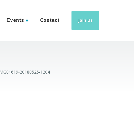
Events
Contact
Join Us
IMG01619-20180525-1204