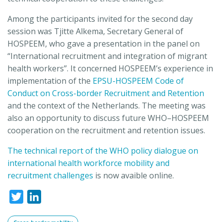
Among the participants invited for the second day
session was Tjitte Alkema, Secretary General of
HOSPEEM, who gave a presentation in the panel on
“International recruitment and integration of migrant
health workers”. It concerned HOSPEEM’s experience in
implementation of the
EPSU-HOSPEEM Code of
Conduct on Cross-border Recruitment and Retention
and the context of the Netherlands. The meeting was
also an opportunity to discuss future WHO–HOSPEEM
cooperation on the recruitment and retention issues.
The technical report of the WHO policy dialogue on
international health workforce mobility and
recruitment challenges
is now avaible online.
Twitter
LinkedIn