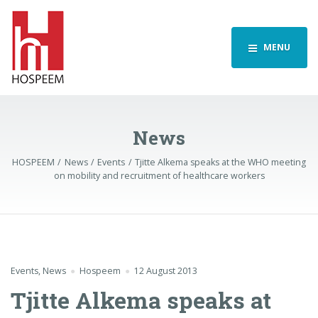
MENU
News
HOSPEEM
News
Events
Tjitte Alkema speaks at the WHO meeting
on mobility and recruitment of healthcare workers
Events
,
News
Hospeem
12 August 2013
Tjitte Alkema speaks at