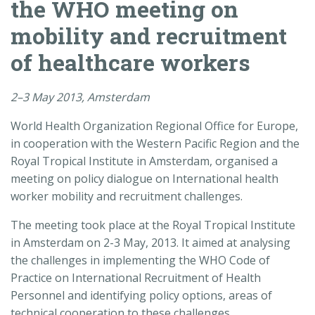
the WHO meeting on
mobility and recruitment
of healthcare workers
2–3 May 2013, Amsterdam
World Health Organization Regional Office for Europe,
in cooperation with the Western Pacific Region and the
Royal Tropical Institute in Amsterdam, organised a
meeting on policy dialogue on International health
worker mobility and recruitment challenges.
The meeting took place at the Royal Tropical Institute
in Amsterdam on 2-3 May, 2013. It aimed at analysing
the challenges in implementing the WHO Code of
Practice on International Recruitment of Health
Personnel and identifying policy options, areas of
technical cooperation to these challenges.