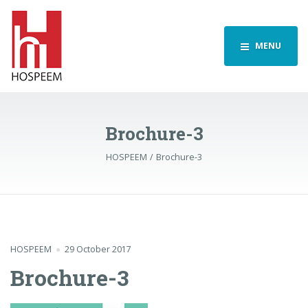
MENU
Brochure-3
HOSPEEM
Brochure-3
HOSPEEM
29 October 2017
Brochure-3