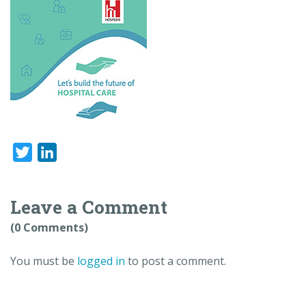
Twitter
LinkedIn
Leave a Comment
(0 Comments)
You must be
logged in
to post a comment.