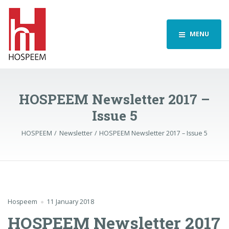
MENU
HOSPEEM Newsletter 2017 –
Issue 5
HOSPEEM
Newsletter
HOSPEEM Newsletter 2017 – Issue 5
Hospeem
11 January 2018
HOSPEEM Newsletter 2017