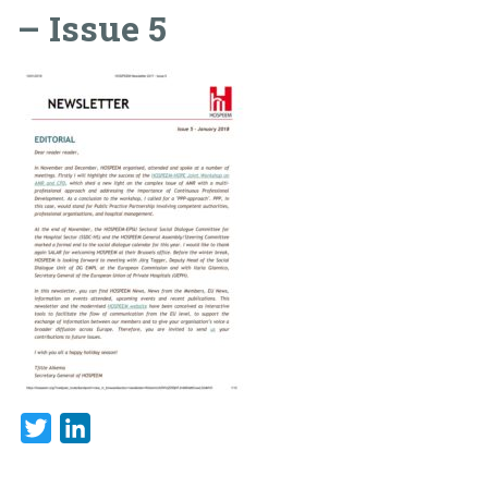
– Issue 5
Twitter
LinkedIn