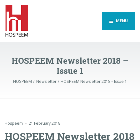
MENU
HOSPEEM Newsletter 2018 –
Issue 1
HOSPEEM
Newsletter
HOSPEEM Newsletter 2018 – Issue 1
Hospeem
21 February 2018
HOSPEEM Newsletter 2018