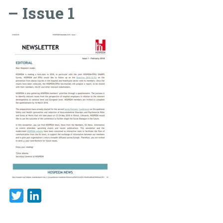
– Issue 1
Twitter
LinkedIn