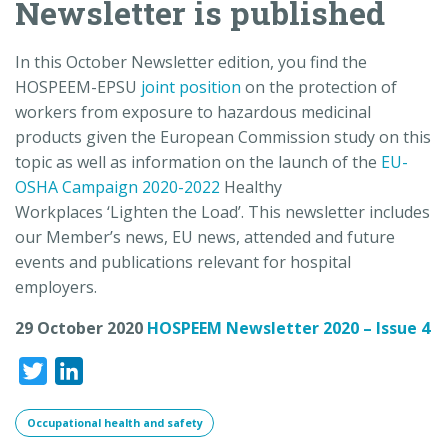
Newsletter is published
In this October Newsletter edition, you find the
HOSPEEM-EPSU
joint position
on the protection of
workers from exposure to hazardous medicinal
products given the European Commission study on this
topic as well as information on the launch of the
EU-
OSHA
Campaign
2020-2022
Healthy
Workplaces ‘
Lighten
the Load’.
This newsletter includes
our Member’s news, EU news, attended and future
events and publications relevant for hospital
employers.
29 October 2020
HOSPEEM Newsletter 2020 – Issue 4
Twitter
LinkedIn
Occupational health and safety