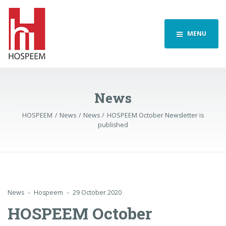
MENU
News
HOSPEEM
News
News
HOSPEEM October Newsletter is
published
News
Hospeem
29 October 2020
HOSPEEM October