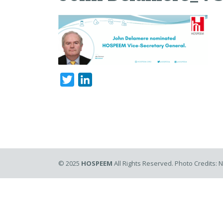
Twitter
LinkedIn
© 2025
HOSPEEM
All Rights Reserved. Photo Credits: