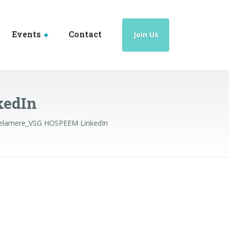
Events
Contact
Join Us
kedIn
elamere_VSG HOSPEEM LinkedIn