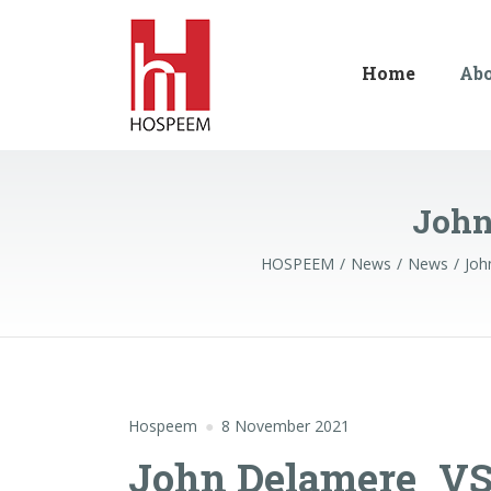
Home
Ab
John
HOSPEEM
News
News
Joh
Hospeem
8 November 2021
John Delamere_V