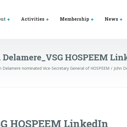
out
Activities
Membership
News
 Delamere_VSG HOSPEEM Lin
n Delamere nominated Vice-Secretary General of HOSPEEM
John D
SG HOSPEEM LinkedIn