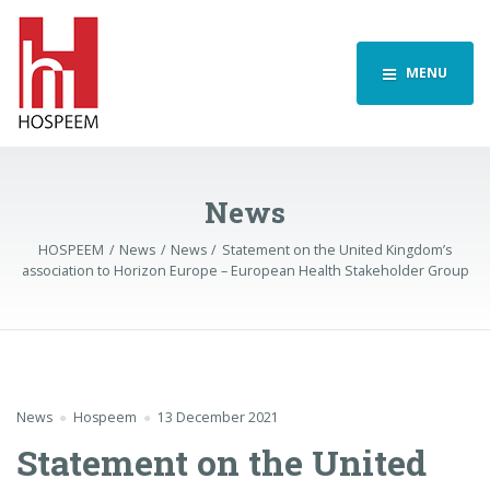
MENU
News
HOSPEEM
News
News
Statement on the United Kingdom’s
association to Horizon Europe – European Health Stakeholder Group
News
Hospeem
13 December 2021
Statement on the United