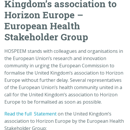
Kingdom’s association to
Horizon Europe –
European Health
Stakeholder Group
HOSPEEM stands with colleagues and organisations in
the European Union’s research and innovation
community in urging the European Commission to
formalise the United Kingdom’s association to Horizon
Europe without further delay. Several representatives
of the European Union’s health community united in a
call for the United Kingdom’s association to Horizon
Europe to be formalised as soon as possible.
Read the full Statement
on the United Kingdom’s
association to Horizon Europe by the European Health
Stakeholder Group: