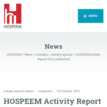
MENU
News
HOSPEEM
News
Activities
Activity reports
HOSPEEM Activity
Report 2012 published
Activity reports
,
News
Hospeem
18 October 2013
HOSPEEM Activity Report