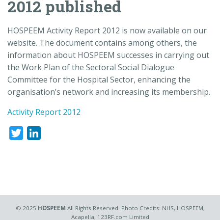
2012 published
HOSPEEM Activity Report 2012 is now available on our
website. The document contains among others, the
information about HOSPEEM successes in carrying out
the Work Plan of the Sectoral Social Dialogue
Committee for the Hospital Sector, enhancing the
organisation’s network and increasing its membership.
Activity Report 2012
Twitter
LinkedIn
© 2025
HOSPEEM
All Rights Reserved. Photo Credits: NHS, HOSPEEM,
Acapella, 123RF.com Limited