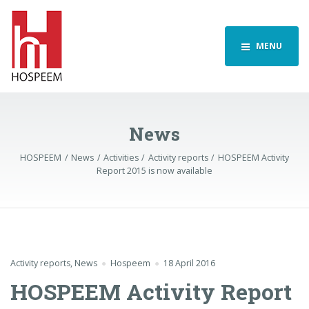
MENU
News
HOSPEEM
News
Activities
Activity reports
HOSPEEM Activity
Report 2015 is now available
Activity reports
,
News
Hospeem
18 April 2016
HOSPEEM Activity Report