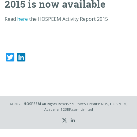
2015 is now available
Read
here
the HOSPEEM Activity Report 2015
Twitter
LinkedIn
© 2025
HOSPEEM
All Rights Reserved. Photo Credits: NHS, HOSPEEM,
Acapella, 123RF.com Limited