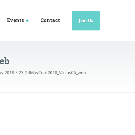
Events
Contact
Join Us
eb
May 2018
23-24MayConf2018_Vilnius06_web