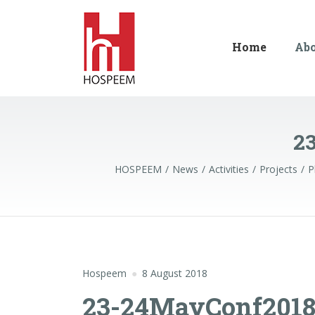
Home
Ab
2
HOSPEEM
News
Activities
Projects
P
Hospeem
8 August 2018
23-24MayConf2018