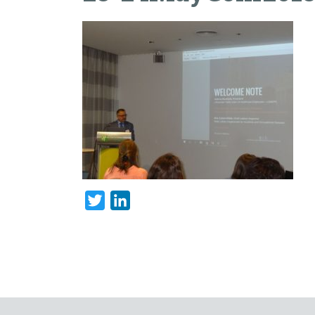
Twitter
LinkedIn