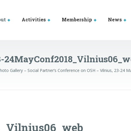
out
Activities
Membership
News
3-24MayConf2018_Vilnius06_w
hoto Gallery – Social Partner’s Conference on OSH – Vilnius, 23-24 
_Vilnius06_web