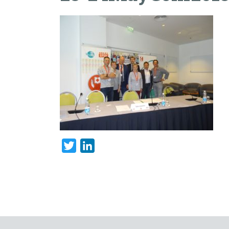
Twitter
LinkedIn