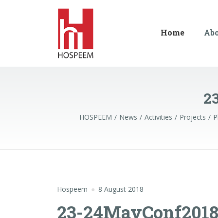
Home
Ab
2
HOSPEEM
News
Activities
Projects
P
Hospeem
8 August 2018
23-24MayConf2018