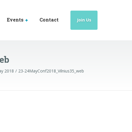
Events
Contact
Join Us
eb
May 2018
23-24MayConf2018_Vilnius35_web