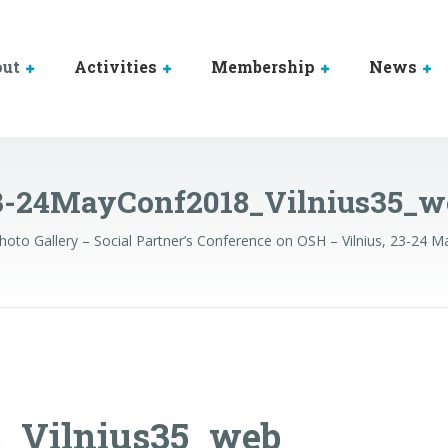
out
Activities
Membership
News
3-24MayConf2018_Vilnius35_w
hoto Gallery – Social Partner’s Conference on OSH – Vilnius, 23-24 
_Vilnius35_web