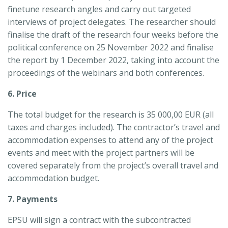
finetune research angles and carry out targeted
interviews of project delegates. The researcher should
finalise the draft of the research four weeks before the
political conference on 25 November 2022 and finalise
the report by 1 December 2022, taking into account the
proceedings of the webinars and both conferences.
6. Price
The total budget for the research is 35 000,00 EUR (all
taxes and charges included). The contractor’s travel and
accommodation expenses to attend any of the project
events and meet with the project partners will be
covered separately from the project’s overall travel and
accommodation budget.
7. Payments
EPSU will sign a contract with the subcontracted