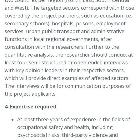
and West). The targeted sectors correspond with those
covered by the project partners, such as education (i.e.
secondary schools), hospitals, prisons, employment
services, urban public transport and administrative
functions in local regional governments, after
consultation with the researchers. Further to the
quantitative analysis, the researcher should conduct at
least four semi-structured or open-ended interviews
with key opinion leaders in their respective sectors,
which will provide direct examples of affected sectors.
The interviews will be for communication purposes of
the project applicants.
4. Expertise required
At least three years of experience in the fields of
occupational safety and health, including
psychosocial risks, third-party violence and