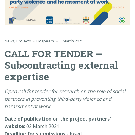
News
,
Projects
Hospeem
3 March 2021
CALL FOR TENDER –
Subcontracting external
expertise
Open call for tender for research on the role of social
partners in preventing third-party violence and
harassment at work
Date of publication on the project partners’
website
: 02 March 2021
Deadline for submissions
: closed