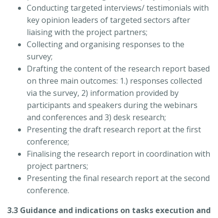
Conducting targeted interviews/ testimonials with
key opinion leaders of targeted sectors after
liaising with the project partners;
Collecting and organising responses to the
survey;
Drafting the content of the research report based
on three main outcomes: 1.) responses collected
via the survey, 2) information provided by
participants and speakers during the webinars
and conferences and 3) desk research;
Presenting the draft research report at the first
conference;
Finalising the research report in coordination with
project partners;
Presenting the final research report at the second
conference.
3.3 Guidance and indications on tasks execution and