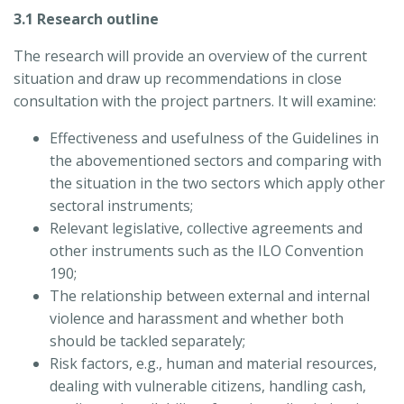
3.1 Research outline
The research will provide an overview of the current
situation and draw up recommendations in close
consultation with the project partners. It will examine:
Effectiveness and usefulness of the Guidelines in
the abovementioned sectors and comparing with
the situation in the two sectors which apply other
sectoral instruments;
Relevant legislative, collective agreements and
other instruments such as the ILO Convention
190;
The relationship between external and internal
violence and harassment and whether both
should be tackled separately;
Risk factors, e.g., human and material resources,
dealing with vulnerable citizens, handling cash,