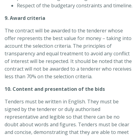
Respect of the budgetary constraints and timeline.
9. Award criteria
The contract will be awarded to the tenderer whose
offer represents the best value for money – taking into
account the selection criteria. The principles of
transparency and equal treatment to avoid any conflict
of interest will be respected. It should be noted that the
contract will not be awarded to a tenderer who receives
less than 70% on the selection criteria.
10. Content and presentation of the bids
Tenders must be written in English. They must be
signed by the tenderer or duly authorised
representative and legible so that there can be no
doubt about words and figures. Tenders must be clear
and concise, demonstrating that they are able to meet