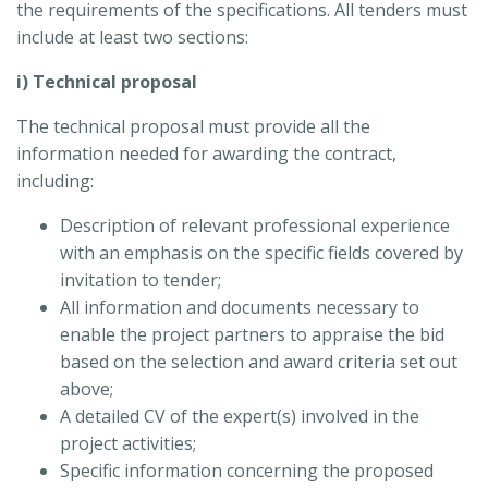
the requirements of the specifications. All tenders must
include at least two sections:
i) Technical proposal
The technical proposal must provide all the
information needed for awarding the contract,
including:
Description of relevant professional experience
with an emphasis on the specific fields covered by
invitation to tender;
All information and documents necessary to
enable the project partners to appraise the bid
based on the selection and award criteria set out
above;
A detailed CV of the expert(s) involved in the
project activities;
Specific information concerning the proposed