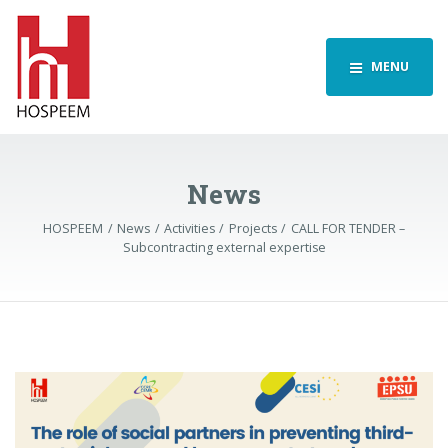
MENU
News
HOSPEEM
News
Activities
Projects
CALL FOR TENDER –
Subcontracting external expertise