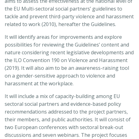
aims to assess the effectiveness at the national level of
the EU Multi-sectoral social partners’ guidelines to
tackle and prevent third-party violence and harassment
related to work (2010), hereafter the Guidelines.
It will identify areas for improvements and explore
possibilities for reviewing the Guidelines’ content and
nature considering recent legislative developments and
the ILO Convention 190 on Violence and Harassment
(2019). It will also aim to be an awareness-raising tool
on a gender-sensitive approach to violence and
harassment at the workplace.
It will include a mix of capacity-building among EU
sectoral social partners and evidence-based policy
recommendations addressed to the project partners,
their members, and public authorities. It will consist of
two European conferences with sectoral break-out
discussions and seven webinars. The project focuses