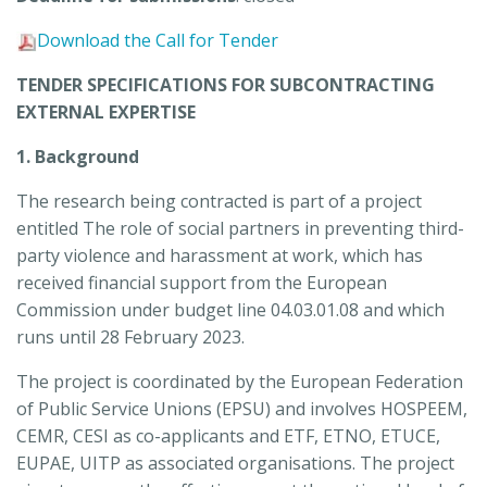
Download the Call for Tender
TENDER SPECIFICATIONS FOR SUBCONTRACTING
EXTERNAL EXPERTISE
1. Background
The research being contracted is part of a project
entitled The role of social partners in preventing third-
party violence and harassment at work, which has
received financial support from the European
Commission under budget line 04.03.01.08 and which
runs until 28 February 2023.
The project is coordinated by the European Federation
of Public Service Unions (EPSU) and involves HOSPEEM,
CEMR, CESI as co-applicants and ETF, ETNO, ETUCE,
EUPAE, UITP as associated organisations. The project