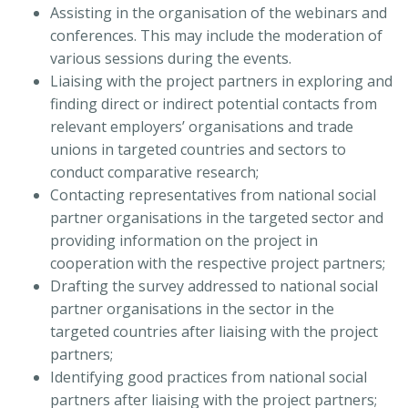
Assisting in the organisation of the webinars and
conferences. This may include the moderation of
various sessions during the events.
Liaising with the project partners in exploring and
finding direct or indirect potential contacts from
relevant employers’ organisations and trade
unions in targeted countries and sectors to
conduct comparative research;
Contacting representatives from national social
partner organisations in the targeted sector and
providing information on the project in
cooperation with the respective project partners;
Drafting the survey addressed to national social
partner organisations in the sector in the
targeted countries after liaising with the project
partners;
Identifying good practices from national social
partners after liaising with the project partners;