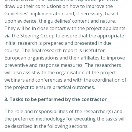
draw up their conclusions on how to improve the
Guidelines’ implementation and, if necessary, based
upon evidence, the guidelines’ content and nature.
They will be in close contact with the project applicants
via the Steering Group to ensure that the appropriate
initial research is prepared and presented in due
course. The final research report is useful for
European organisations and their affiliates to improve
preventive and response measures. The researchers
will also assist with the organisation of the project
webinars and conferences and with the coordination of
the project to ensure practical outcomes.
3. Tasks to be performed by the contractor
The role and responsibilities of the researcher(s) and
the preferred methodology for executing the tasks will
be described in the following sections: