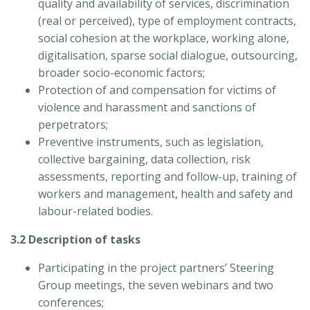
quality and availability of services, discrimination
(real or perceived), type of employment contracts,
social cohesion at the workplace, working alone,
digitalisation, sparse social dialogue, outsourcing,
broader socio-economic factors;
Protection of and compensation for victims of
violence and harassment and sanctions of
perpetrators;
Preventive instruments, such as legislation,
collective bargaining, data collection, risk
assessments, reporting and follow-up, training of
workers and management, health and safety and
labour-related bodies.
3.2 Description of tasks
Participating in the project partners’ Steering
Group meetings, the seven webinars and two
conferences;