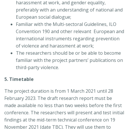
harassment at work, and gender equality,
preferably with an understanding of national and
European social dialogue;
Familiar with the Multi-sectoral Guidelines, ILO
Convention 190 and other relevant European and
international instruments regarding prevention
of violence and harassment at work;
The researchers should be or be able to become
familiar with the project partners’ publications on
third-party violence.
5. Timetable
The project duration is from 1 March 2021 until 28
February 2023. The draft research report must be
made available no less than two weeks before the first
conference. The researchers will present and test initial
findings at the mid-term technical conference on 19
November 2021 (date TBC). They will use them to