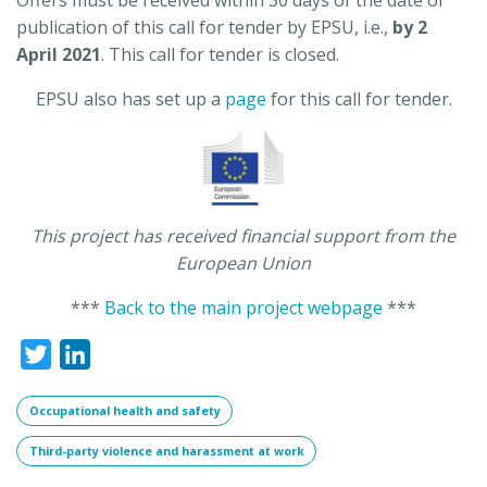
publication of this call for tender by EPSU, i.e.,
by 2
April 2021
. This call for tender is closed.
EPSU also has set up a
page
for this call for tender.
This project has received financial support from the
European Union
***
Back to the main project webpage
***
Twitter
LinkedIn
Occupational health and safety
Third-party violence and harassment at work