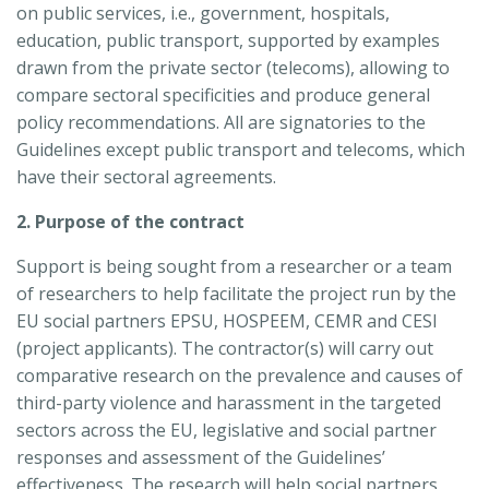
on public services, i.e., government, hospitals,
education, public transport, supported by examples
drawn from the private sector (telecoms), allowing to
compare sectoral specificities and produce general
policy recommendations. All are signatories to the
Guidelines except public transport and telecoms, which
have their sectoral agreements.
2. Purpose of the contract
Support is being sought from a researcher or a team
of researchers to help facilitate the project run by the
EU social partners EPSU, HOSPEEM, CEMR and CESI
(project applicants). The contractor(s) will carry out
comparative research on the prevalence and causes of
third-party violence and harassment in the targeted
sectors across the EU, legislative and social partner
responses and assessment of the Guidelines’
effectiveness. The research will help social partners