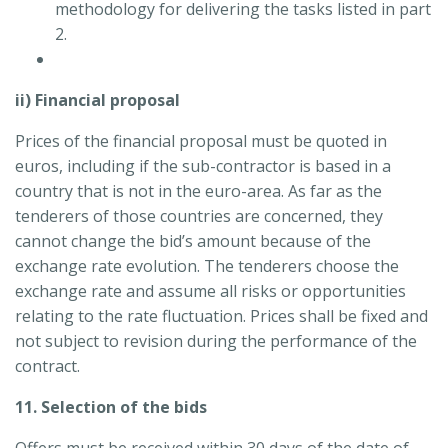
methodology for delivering the tasks listed in part
2.
ii) Financial proposal
Prices of the financial proposal must be quoted in
euros, including if the sub-contractor is based in a
country that is not in the euro-area. As far as the
tenderers of those countries are concerned, they
cannot change the bid’s amount because of the
exchange rate evolution. The tenderers choose the
exchange rate and assume all risks or opportunities
relating to the rate fluctuation. Prices shall be fixed and
not subject to revision during the performance of the
contract.
11. Selection of the bids
Offers must be received within 30 days of the date of