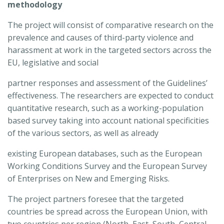
methodology
The project will consist of comparative research on the
prevalence and causes of third-party violence and
harassment at work in the targeted sectors across the
EU, legislative and social
partner responses and assessment of the Guidelines’
effectiveness. The researchers are expected to conduct
quantitative research, such as a working-population
based survey taking into account national specificities
of the various sectors, as well as already
existing European databases, such as the European
Working Conditions Survey and the European Survey
of Enterprises on New and Emerging Risks.
The project partners foresee that the targeted
countries be spread across the European Union, with
two countries per region (North, East, South, Central