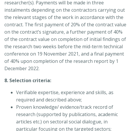
researcher(s). Payments will be made in three
instalments depending on the contractors carrying out
the relevant stages of the work in accordance with the
contract. The first payment of 20% of the contract value
on the contract’s signature, a further payment of 40%
of the contract value on completion of initial findings of
the research two weeks before the mid-term technical
conference on 19 November 2021, and a final payment
of 40% upon completion of the research report by 1
December 2022.
8. Selection criteria:
Verifiable expertise, experience and skills, as
required and described above;
Proven knowledge/ evidence/track record of
research (supported by publications, academic
articles etc.) on sectoral social dialogue, in
particular focusing on the targeted sectors;