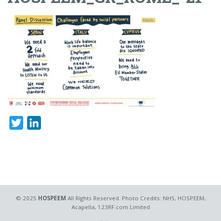
Twitter
LinkedIn
© 2025
HOSPEEM
All Rights Reserved. Photo Credits: NHS, HOSPEEM,
Acapella, 123RF.com Limited