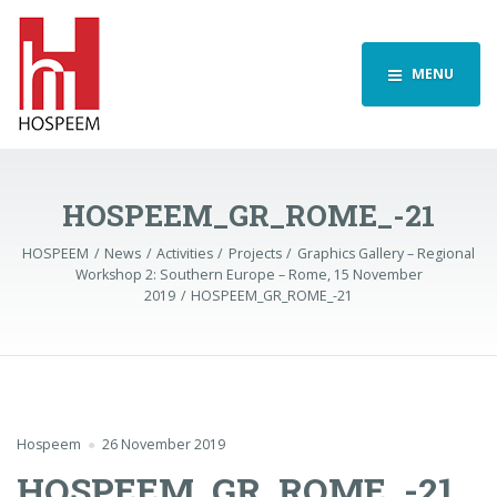
MENU
HOSPEEM_GR_ROME_-21
HOSPEEM
News
Activities
Projects
Graphics Gallery – Regional
Workshop 2: Southern Europe – Rome, 15 November
2019
HOSPEEM_GR_ROME_-21
Hospeem
26 November 2019
HOSPEEM_GR_ROME_-21